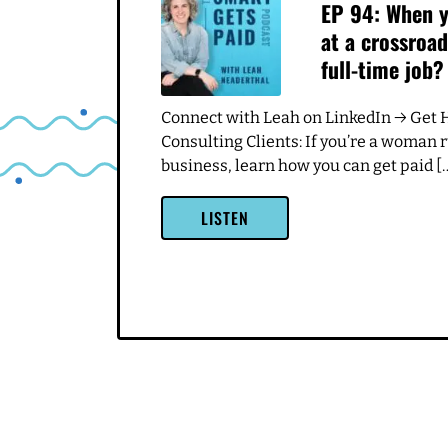
Related Episodes
JULY 7, 2024
EP 94: When y
at a crossroad
full-time job?
Connect with Leah on LinkedIn → Get 