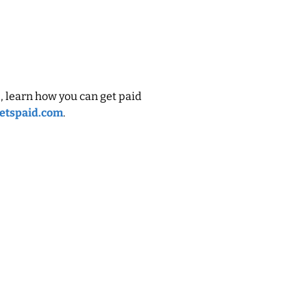
, learn how you can get paid
etspaid.com
.