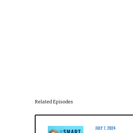
First Name
Email
*
Business Birt
DOWN