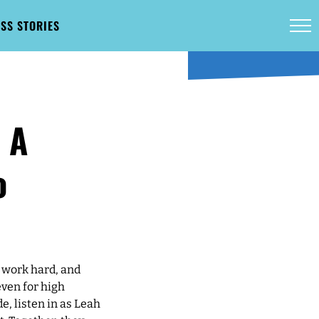
SS STORIES
 A
o
 work hard, and
even for high
e, listen in as Leah