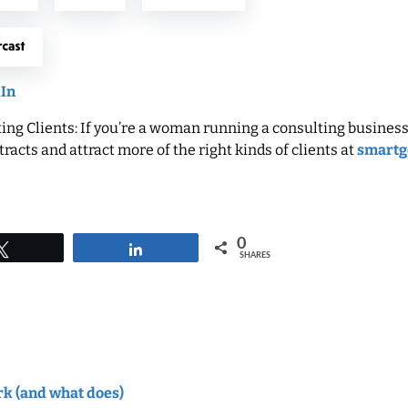
dIn
ng Clients: If you’re a woman running a consulting business
racts and attract more of the right kinds of clients at
smartg
0
Tweet
Share
SHARES
rk (and what does)