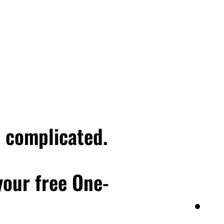
e complicated.
 your free One-