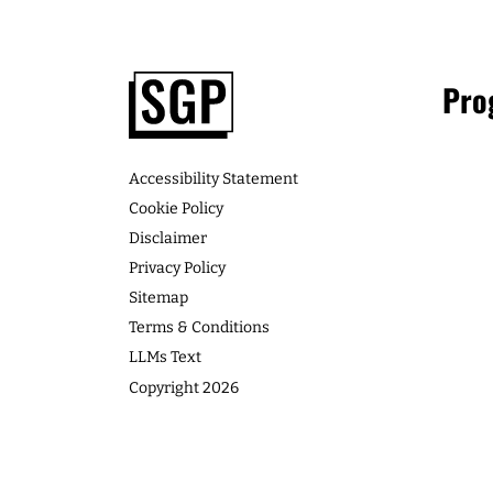
Consulting Clients: If you’re a woman 
business, learn how you can get paid [
LISTEN
Footer
Pro