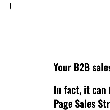
Your B2B sales
In fact, it can
Page Sales Str