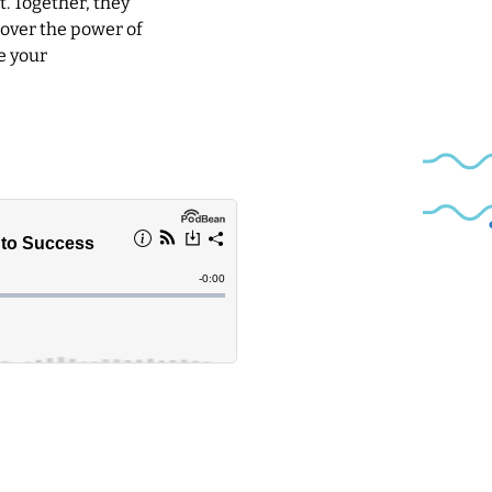
t. Together, they
cover the power of
e your