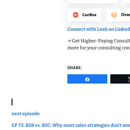
Connect with Leah on Linke
→ Get Higher-Paying Consulti
more for your consulting cont
SHARE:
Share
next episode
EP 72: B2B vs. B2C: Why most sales strategies don't wo