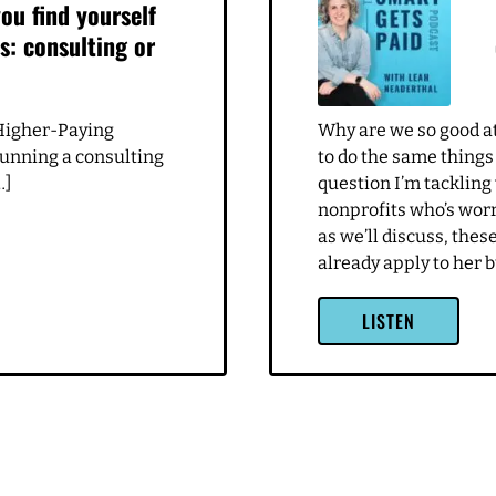
ou find yourself
s: consulting or
Higher-Paying
Why are we so good at 