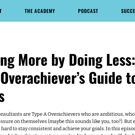
T
THE ACADEMY
PODCAST
SUCCE
ing More by Doing Less:
Overachiever’s Guide t
s
sultants are Type A Overachievers who are ambitious, who
essure on themselves (maybe this sounds like you, too?). But 
e hard to stay consistent and achieve your goals. In this episod