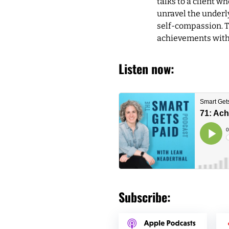
talks to a client w
unravel the underly
self-compassion. T
achievements witho
Listen now:
Subscribe: