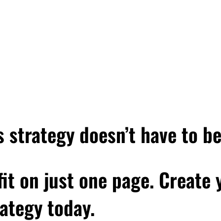
 strategy doesn’t have to b
 fit on just one page. Create
ategy today.