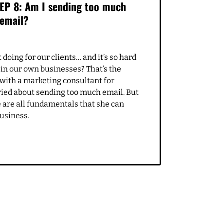
APRIL 19, 2021
EP 8: Am I sending too much
email?
doing for our clients… and it’s so hard