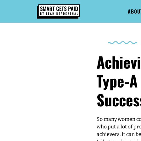
ABOU
Achiev
Type-A 
Succes
So many women con
who put a lot of pr
achievers, it can b