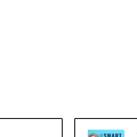
hday
LOAD