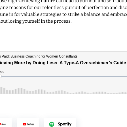
hose high-achieving nature can lead to burnout and self-doub
ing reasons for our relentless pursuit of perfection and dis
une in for valuable strategies to strike a balance and embrac
ut losing yourself in the process.