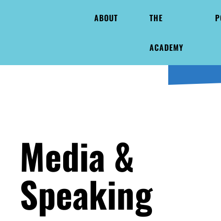
ABOUT
THE
P
ACADEMY
Media &
Speaking