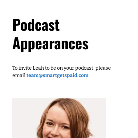
Podcast
Appearances
To invite Leah to be on your podcast, please
email
team@smartgetspaid.com