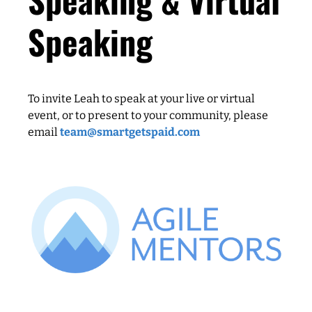
Speaking
To invite Leah to speak at your live or virtual
event, or to present to your community, please
email
team@smartgetspaid.com