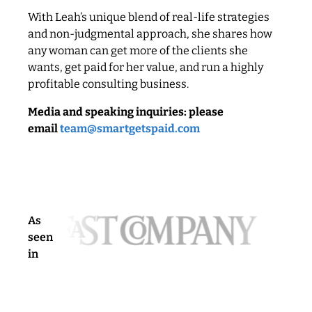
With Leah’s unique blend of real-life strategies
and non-judgmental approach, she shares how
any woman can get more of the clients she
wants, get paid for her value, and run a highly
profitable consulting business.
Media and speaking inquiries: please
email
team@smartgetspaid.com
As
seen
in