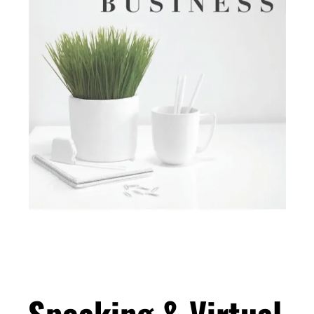
Speaking & Virtual