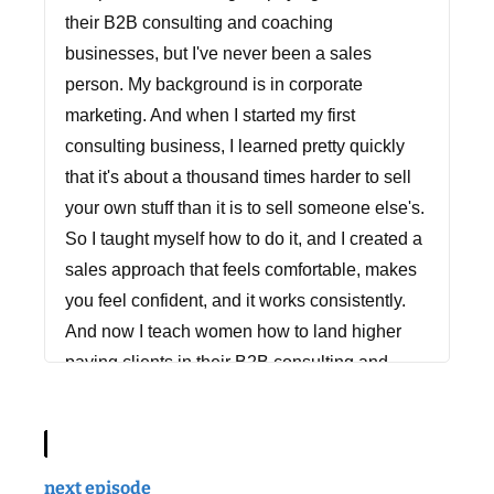
their B2B consulting and coaching
businesses, but I've never been a sales
person. My background is in corporate
marketing. And when I started my first
consulting business, I learned pretty quickly
that it's about a thousand times harder to sell
your own stuff than it is to sell someone else's.
So I taught myself how to do it, and I created a
sales approach that feels comfortable, makes
you feel confident, and it works consistently.
And now I teach women how to land higher
paying clients in their B2B consulting and
coaching businesses. So whether your client
contracts are $2,000 or $200,000, if you want
to work with more of the clients you love, do
more of the work you love, and get paid more
next episode