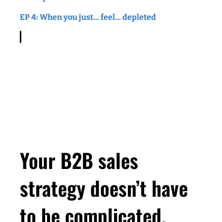
than you ever imagined. Then you're in the
EP 4: When you just... feel... depleted
right place. Let's do it together. Welcome to
Smart Gets Paid.
Leah (
00:54
):
Hey there, Leah here. And
thanks for tuning into this episode of the Smart
Gets Paid Podcast. So a few weeks ago, I got
a text from somebody I worked with at my very
last corporate job ever. And I say ever,
because I feel like at this point, after being out
of corporate since 2010, I usually say that I'm
Your B2B sales
pretty much unemployable, but I was thinking
about that job and that company, as I was
strategy doesn’t have
putting together this episode. I was in
corporate marketing at an enterprise software
to be complicated.
company in the West loop of Chicago. And the