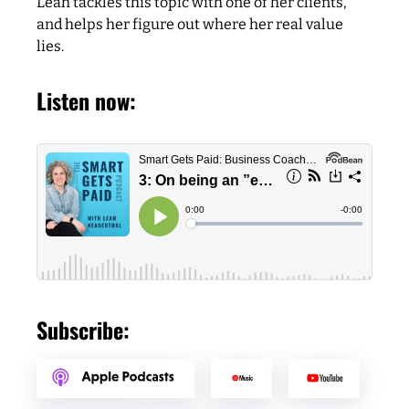
Leah tackles this topic with one of her clients,
and helps her figure out where her real value
lies.
Listen now:
Subscribe: