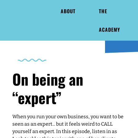
ABOUT
THE
ACADEMY
On being an
“expert”
When you run your own business, you want to be
seen as an expert... but it feels weird to CALL
yourself an expert. In this episode, listen in as