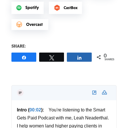
SHARE:
0
Share
Tweet
Share
SHARES
Intro (
00:02
):
You're listening to the Smart
Gets Paid Podcast with me, Leah Neaderthal.
I help women land higher paying clients in