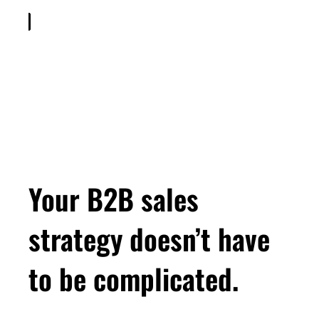
Welcome to Smart Gets Paid with me, Leah
Neaderthal. I help women run more profitable
consulting businesses, getting more of the
clients you want and getting paid way more for
your work without sacrificing your time. But I've
never been a salesperson. My background is
in corporate marketing, and when I started my
own consulting business, I learned pretty
quickly that it's about 1000 times harder to sell
your own stuff than it is to sell someone else's.
Your B2B sales
So, I taught myself how to do it. I turned it into
a methodology, and now I teach that proven
strategy doesn’t have
methodology to my clients. So, whether your
consulting contracts are $10,000 $100,000 or
to be complicated.
more. If you want more clients you love, more
work you love, and they get paid more than