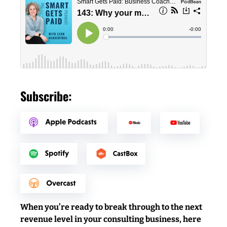
Subscribe:
When you’re ready to break through to the next
revenue level in your consulting business, here