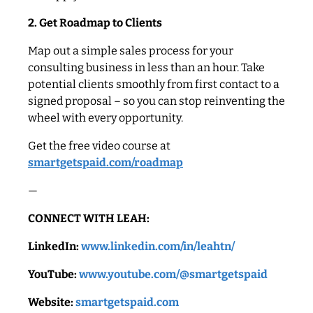
2. Get Roadmap to Clients
Map out a simple sales process for your
consulting business in less than an hour. Take
potential clients smoothly from first contact to a
signed proposal – so you can stop reinventing the
wheel with every opportunity.
Get the free video course at
smartgetspaid.com/roadmap
—
CONNECT WITH LEAH:
LinkedIn:
www.linkedin.com/in/leahtn/
YouTube:
www.youtube.com/@smartgetspaid
Website:
smartgetspaid.com