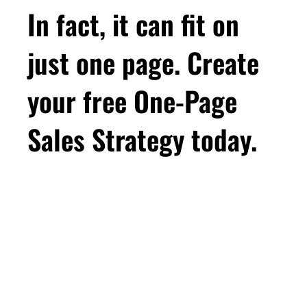
you ever thought possible, then you're in the
In fact, it can fit on
right place. Let's do it together. Thanks for
tuning in. And don't forget to rate, review, and
just one page. Create
share. Hey there, Leah here, and thanks for
tuning in. I hope you're having a great week,
your free One-Page
making some good progress in your business,
and taking some time for you. So that woman
Sales Strategy today.
who's doing all the things, and she's frustrated
that it's not paying off, she's not alone.
Because in my conversations with women
consultants, I find that women fall into one of
First Name
two groups. There are the women who aren't
doing that much marketing for their consulting
business, and they know it, and they'll come to
Email
*
me and say, you know, I know I need to be
doing more. And then there's the other group