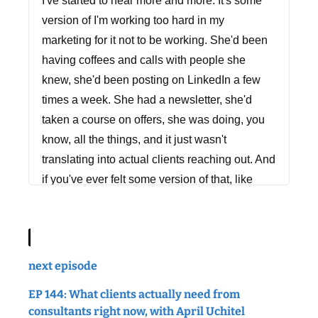
I've started to hear more and more. It's some
version of I'm working too hard in my
marketing for it not to be working. She'd been
having coffees and calls with people she
knew, she'd been posting on LinkedIn a few
times a week. She had a newsletter, she'd
taken a course on offers, she was doing, you
know, all the things, and it just wasn't
translating into actual clients reaching out. And
if you've ever felt some version of that, like
you're doing all the things and you're frustrated
that it's not landing, then this episode is for
you. Because today we're going to talk about
what's actually going on when you're doing
next episode
the work and it's not paying off, and what to
EP 144: What clients actually need from
actually do about it. So, let's get into it.
consultants right now, with April Uchitel