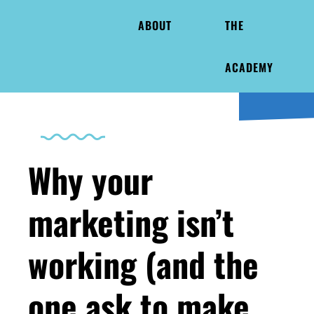
ABOUT
THE
ACADEMY
Why your
marketing isn’t
working (and the
one ask to make