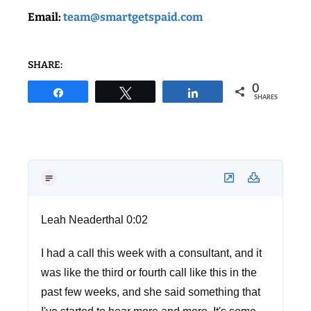
Email:
team@smartgetspaid.com
SHARE:
0
Share
Tweet
Share
SHARES
Leah Neaderthal 0:02
I had a call this week with a consultant, and it
was like the third or fourth call like this in the
past few weeks, and she said something that