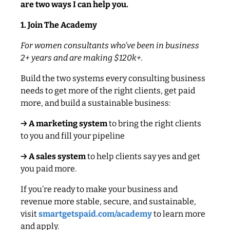
are two ways I can help you.
1. Join The Academy
For women consultants who’ve been in business
2+ years and are making $120k+.
Build the two systems every consulting business
needs to get more of the right clients, get paid
more, and build a sustainable business:
→ A marketing system
to bring the right clients
to you and fill your pipeline
→ A sales system
to help clients say yes and get
you paid more.
If you’re ready to make your business and
revenue more stable, secure, and sustainable,
visit
smartgetspaid.com/academy
to learn more
and apply.