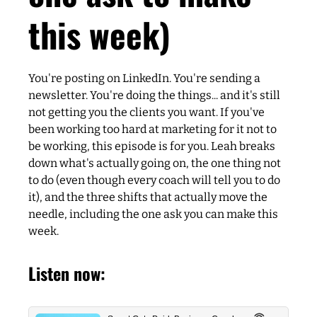
this week)
You're posting on LinkedIn. You're sending a
newsletter. You're doing the things... and it's still
not getting you the clients you want. If you've
been working too hard at marketing for it not to
be working, this episode is for you. Leah breaks
down what's actually going on, the one thing not
to do (even though every coach will tell you to do
it), and the three shifts that actually move the
needle, including the one ask you can make this
week.
Listen now: