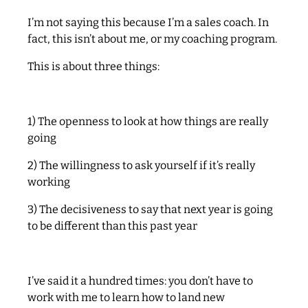
I’m not saying this because I’m a sales coach. In
fact, this isn’t about me, or my coaching program.
This is about three things:
1) The openness to look at how things are really
going
2) The willingness to ask yourself if it’s really
working
3) The decisiveness to say that next year is going
to be different than this past year
I’ve said it a hundred times: you don’t have to
work with me to learn how to land new