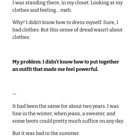
I was standing there, in my closet. Looking at my
clothes and feeling… meh.
Why? I didn’t know how to dress myself. Sure, I
had clothes. But this sense of dread wasn’t about
clothes.
My problem: I didn’t know how to put together
an outfit that made me feel
powerful
.
—
It had been the same for about two years. I was
fine in the winter, when jeans, a sweater, and
some boots could pretty much suffice on any day.
But it was bad in the summer.