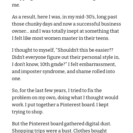
me.
As a result, here I was, in my mid-30’s, long past
those chunky days and now a successful business
owner… and I was totally inept at something that
I felt like most women master in their teens.
I thought to myself, “Shouldn’t this be easier??
Didn’t everyone figure out their personal style in,
I don’t know, 10th grade?” I felt embarrassment,
and imposter syndrome, and shame rolled into
one.
So, for the last few years, I tried to fix the
problem on my own, doing what I thought would
work. I put together a Pinterest board. I kept
trying to shop.
But the Pinterest board gathered digital dust.
Shopping trips were a bust. Clothes bought