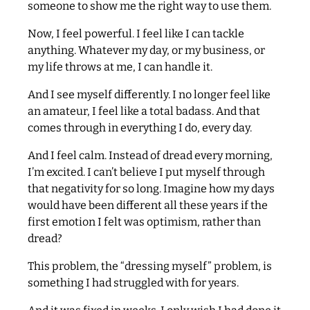
someone to show me the right way to use them.
Now, I feel powerful. I feel like I can tackle
anything. Whatever my day, or my business, or
my life throws at me, I can handle it.
And I see myself differently. I no longer feel like
an amateur, I feel like a total badass. And that
comes through in everything I do, every day.
And I feel calm. Instead of dread every morning,
I’m excited. I can’t believe I put myself through
that negativity for so long. Imagine how my days
would have been different all these years if the
first emotion I felt was optimism, rather than
dread?
This problem, the “dressing myself” problem, is
something I had struggled with for years.