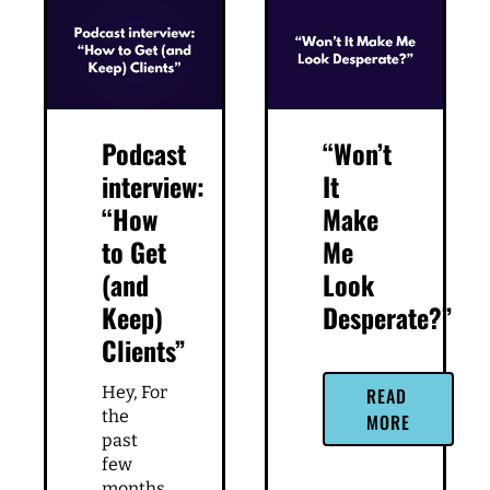
Podcast
“Won’t
interview:
It
“How
Make
to Get
Me
(and
Look
Keep)
Desperate?”
Clients”
Hey, For
READ
the
MORE
past
few
months,