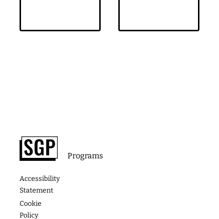
Footer
About
Contact
Programs
Podcast
Media &
The
Accessibility
Speaking
Success
Academy
Statement
Stories
Website
Cookie
Coaching
Policy
Photos