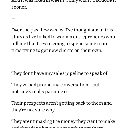
And it was fixed in weeks. I only wish I had done it
sooner.
—
Over the past few weeks, I’ve thought about this
story as I’ve talked to women entrepreneurs who
tell me that they’re going to spend some more
time trying to get new clients on their own.
They don’t have any sales pipeline to speak of.
They’ve had promising conversations, but
nothing’s really panning out.
Their prospects aren’t getting back to them and
they’re not sure why.
They aren’t making the money they want to make