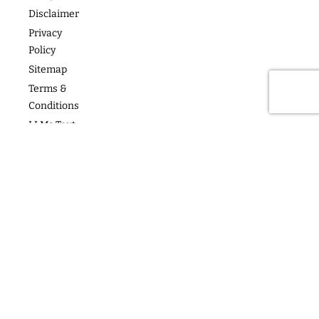
Articles
For Teams
Disclaimer
Privacy
Policy
Sitemap
Terms &
Conditions
LLMs Text
Copyright
2026
follow us