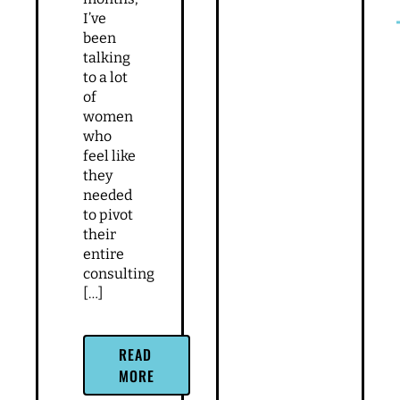
I’ve
been
talking
to a lot
of
women
who
feel like
they
needed
to pivot
their
entire
consulting
[…]
READ
MORE