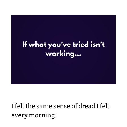
I felt the same sense of dread I felt
every morning.