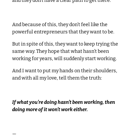
and they don’t have a clear path to get there.
And because of this, they don’t feel like the
powerful entrepreneurs that they want to be.
But in spite of this, they want to keep trying the
same way. They hope that what hasn’t been
working for years, will suddenly start working.
And I want to put my hands on their shoulders,
and with all my love, tell them the truth:
If what you’re doing hasn’t been working, then
doing more of it won’t work either.
—