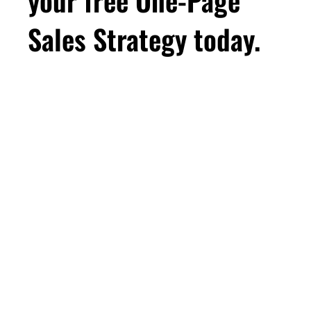
Sales Strategy today.
First Name
Email
*
Business Birthday
DOWNLOAD