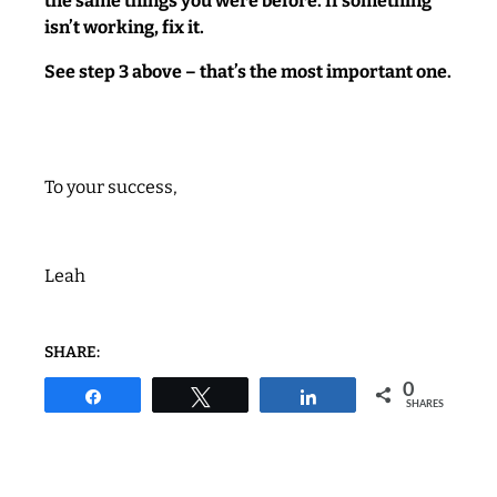
the same things you were before. If something
isn’t working, fix it.
See step 3 above – that’s the most important one.
To your success,
Leah
SHARE:
0
Share
Tweet
Share
SHARES