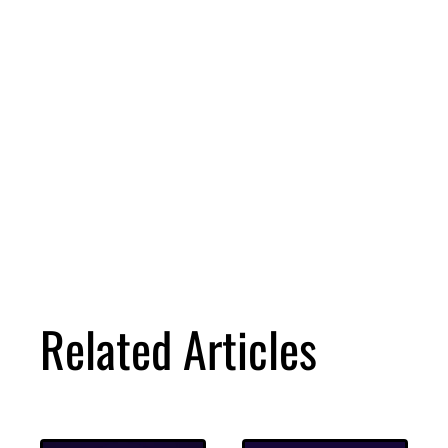
Related Articles