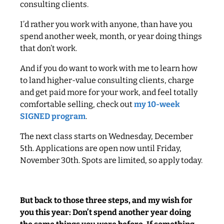
consulting clients.
I’d rather you work with anyone, than have you
spend another week, month, or year doing things
that don’t work.
And if you do want to work with me to learn how
to land higher-value consulting clients, charge
and get paid more for your work, and feel totally
comfortable selling, check out
my 10-week
SIGNED program
.
The next class starts on Wednesday, December
5th. Applications are open now until Friday,
November 30th. Spots are limited, so apply today.
But back to those three steps, and my wish for
you this year: Don’t spend another year doing