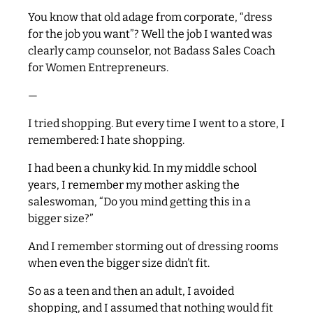
You know that old adage from corporate, “dress
for the job you want”? Well the job I wanted was
clearly camp counselor, not Badass Sales Coach
for Women Entrepreneurs.
—
I tried shopping. But every time I went to a store, I
remembered: I hate shopping.
I had been a chunky kid. In my middle school
years, I remember my mother asking the
saleswoman, “Do you mind getting this in a
bigger size?”
And I remember storming out of dressing rooms
when even the bigger size didn’t fit.
So as a teen and then an adult, I avoided
shopping, and I assumed that nothing would fit