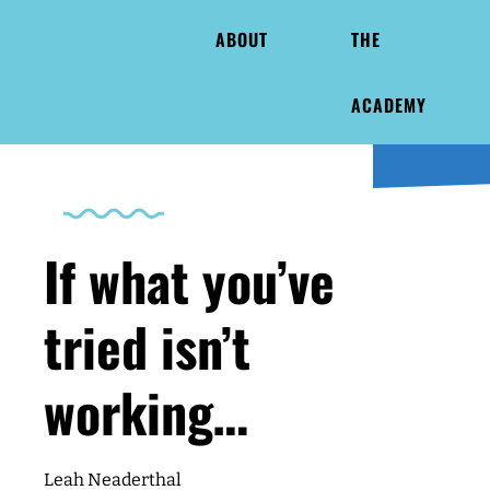
ABOUT
THE
ACADEMY
If what you’ve
tried isn’t
working…
Leah Neaderthal