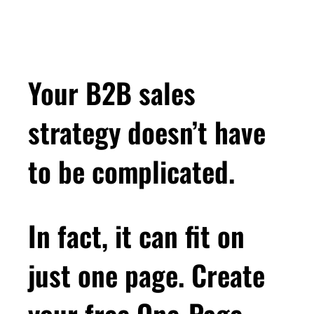
Your B2B sales
strategy doesn’t have
to be complicated.
In fact, it can fit on
just one page. Create
your free One-Page