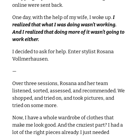
online were sent back.
One day, with the help of my wife, I woke up.
I
realized that what I was doing wasn’t working.
And I realized that doing more of it wasn’t going to
work either.
I decided to ask for help. Enter stylist Rosana
Vollmerhausen.
—
Over three sessions, Rosana and her team
listened, sorted, assessed, and recommended. We
shopped, and tried on, and took pictures, and
tried on some more.
Now, I have a whole wardrobe of clothes that
make me look good. And the craziest part? I had a
lot of the right pieces already. I just needed