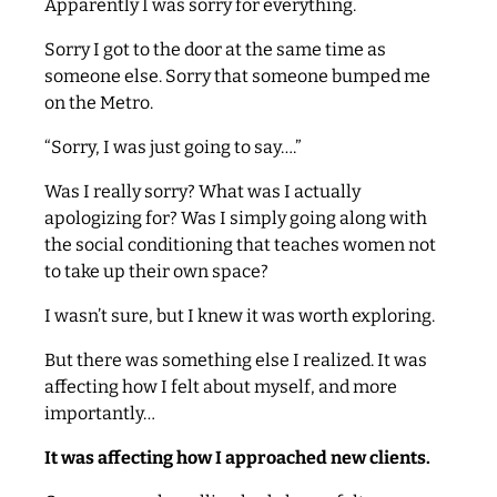
Apparently I was sorry for everything.
Sorry I got to the door at the same time as
someone else. Sorry that someone bumped me
on the Metro.
“Sorry, I was just going to say….”
Was I really sorry? What was I actually
apologizing for? Was I simply going along with
the social conditioning that teaches women not
to take up their own space?
I wasn’t sure, but I knew it was worth exploring.
But there was something else I realized. It was
affecting how I felt about myself, and more
importantly…
It was affecting how I approached new clients.