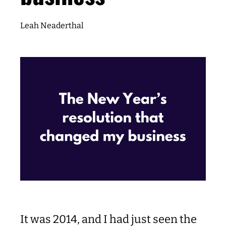
Leah Neaderthal
It was 2014, and I had just seen the