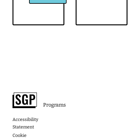
Footer
About
Contact
Programs
Podcast
Media &
The
Accessibility
Speaking
Success
Academy
Statement
Stories
Website
Cookie
Coaching