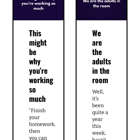
This
We
might
are
be
the
why
adults
you’re
in the
working
room
so
Well,
much
it’s
been
“Finish
quite a
your
year
homework,
this
then
week,
you can
hasn’t