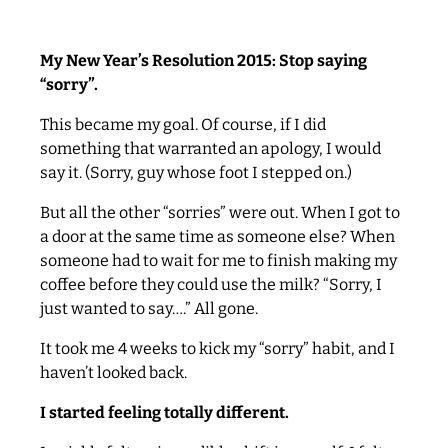
My New Year’s Resolution 2015: Stop saying
“sorry”.
This became my goal. Of course, if I did
something that warranted an apology, I would
say it. (Sorry, guy whose foot I stepped on.)
But all the other “sorries” were out. When I got to
a door at the same time as someone else? When
someone had to wait for me to finish making my
coffee before they could use the milk? “Sorry, I
just wanted to say….” All gone.
It took me 4 weeks to kick my “sorry” habit, and I
haven’t looked back.
I started feeling totally different.