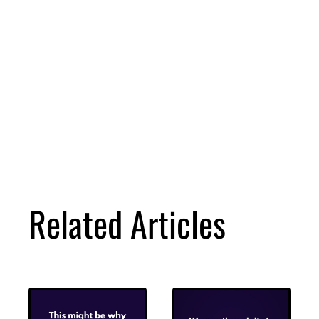
Related Articles