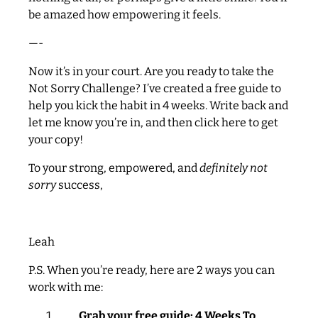
be amazed how empowering it feels.
—-
Now it’s in your court. Are you ready to take the
Not Sorry Challenge? I’ve created a free guide to
help you kick the habit in 4 weeks. Write back and
let me know you’re in, and then click here to get
your copy!
To your strong, empowered, and
definitely not
sorry
success,
Leah
P.S. When you’re ready, here are 2 ways you can
work with me:
Grab your free guide: 4 Weeks To