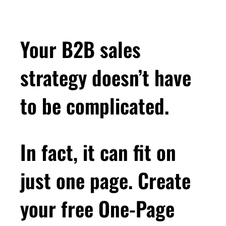
Your B2B sales
strategy doesn’t have
to be complicated.
In fact, it can fit on
just one page. Create
your free One-Page