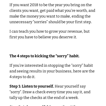
If you want 2018 to be the year you bring on the
clients you want, get paid what you’re worth, and
make the money you want to make, ending the
unnecessary “sorries” should be your first step.
I can teach you how to grow your revenue, but
first you have to believe you deserve it.
The 4 steps to kicking the “sorry” habit.
If you’re interested in stopping the “sorry” habit
and seeing results in your business, here are the
4 steps to do it.
Step 1: Listen to yourself.
Hear yourself say
“sorry”. Draw a check every time you say it, and
tally up the checks at the end of a week.