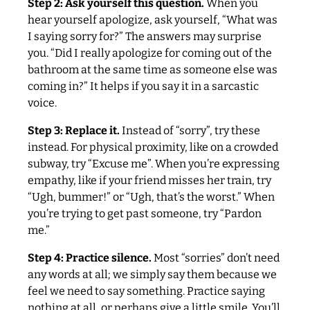
Step 2: Ask yourself this question.
When you
hear yourself apologize, ask yourself, “What was
I saying sorry for?” The answers may surprise
you. “Did I really apologize for coming out of the
bathroom at the same time as someone else was
coming in?” It helps if you say it in a sarcastic
voice.
Step 3: Replace it.
Instead of “sorry”, try these
instead. For physical proximity, like on a crowded
subway, try “Excuse me”. When you’re expressing
empathy, like if your friend misses her train, try
“Ugh, bummer!” or “Ugh, that’s the worst.” When
you’re trying to get past someone, try “Pardon
me.”
Step 4: Practice silence.
Most “sorries” don’t need
any words at all; we simply say them because we
feel we need to say something. Practice saying
nothing at all, or perhaps give a little smile. You’ll