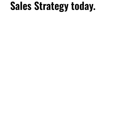
Sales Strategy today.
First Name
Email
*
Business Birthday
DOWNLOAD