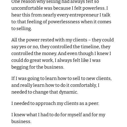
One reason why selling had always felt so
uncomfortable was because I felt powerless. I
hear this from nearly every entrepreneur I talk
to: that feeling of powerlessness when it comes
to selling.
All the power rested with my clients – they could
say yes or no, they controlled the timeline, they
controlled the money. And even though I knew I
could do great work, I always felt like I was
begging for the business.
If I was going to learn how to sell to new clients,
and really learn how to do it comfortably, I
needed to change that dynamic.
I needed to approach my clients as a peer.
I knew what I had to do for myself and for my
business.