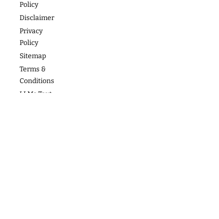
Policy
Photos
Articles
For Teams
Disclaimer
Privacy
Policy
Sitemap
Terms &
Conditions
LLMs Text
Copyright
2026
follow us