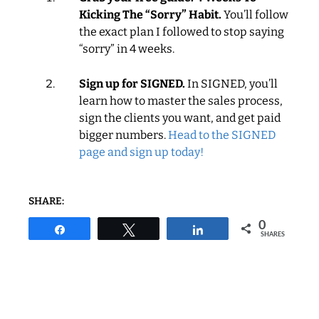
Kicking The “Sorry” Habit.
You’ll follow
the exact plan I followed to stop saying
“sorry” in 4 weeks.
Sign up for SIGNED.
In SIGNED, you’ll
learn how to master the sales process,
sign the clients you want, and get paid
bigger numbers.
Head to the SIGNED
page and sign up today!
SHARE:
0
Share
Tweet
Share
SHARES