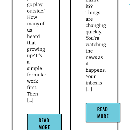
go play
it??
outside.”
Things
How
are
many of
changing
us
quickly.
heard
You’re
that
watching
growing
the
up? It’s
news as
a
it
simple
happens.
formula:
Your
work
inbox is
first.
[…]
Then
[…]
READ
MORE
READ
MORE