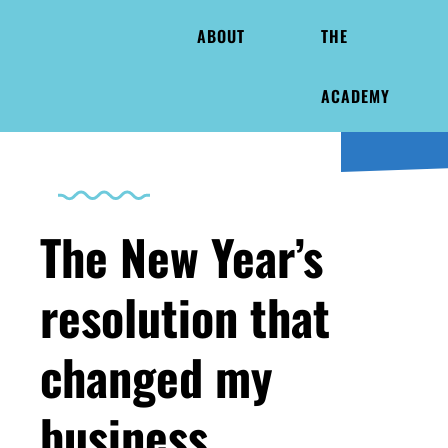
ABOUT
THE
ACADEMY
The New Year’s
resolution that
changed my
business