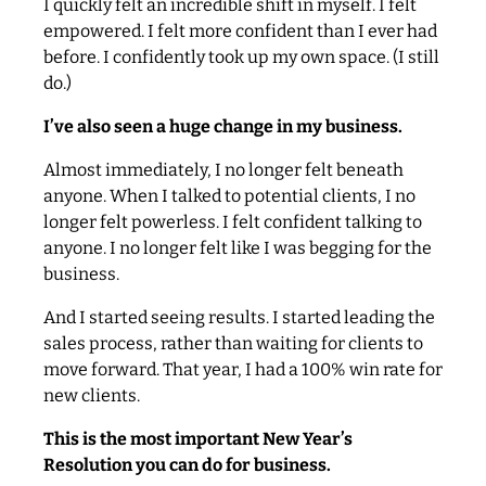
I quickly felt an incredible shift in myself. I felt
empowered. I felt more confident than I ever had
before. I confidently took up my own space. (I still
do.)
I’ve also seen a huge change in my business.
Almost immediately, I no longer felt beneath
anyone. When I talked to potential clients, I no
longer felt powerless. I felt confident talking to
anyone. I no longer felt like I was begging for the
business.
And I started seeing results. I started leading the
sales process, rather than waiting for clients to
move forward. That year, I had a 100% win rate for
new clients.
This is the most important New Year’s
Resolution you can do for business.