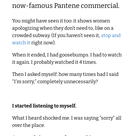
now-famous Pantene commercial.
You might have seen it too: it shows women
apologizing when they don’t need to, like on a
crowded subway. (If you haven’t seen it,
stop and
watch it
right now).
When it ended, I had goosebumps. I had to watch
it again. I probably watched it 4 times.
Then I asked myself: how many times had I said
“I’m sorry,” completely unnecessarily?
I started listening to myself.
What I heard shocked me. I was saying “sorry” all
over the place.