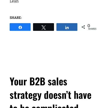
Leah
SHARE:
0
Share
Tweet
Share
SHARES
Your B2B sales
strategy doesn’t have
to be complicated.