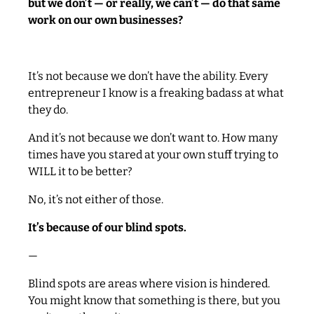
but we don’t — or really, we can’t — do that same
work on our own businesses?
It’s not because we don’t have the ability. Every
entrepreneur I know is a freaking badass at what
they do.
And it’s not because we don’t want to. How many
times have you stared at your own stuff trying to
WILL it to be better?
No, it’s not either of those.
It’s because of our blind spots.
—
Blind spots are areas where vision is hindered.
You might know that something is there, but you