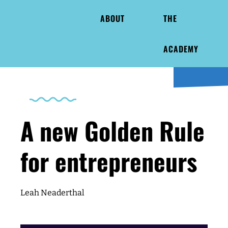
ABOUT
THE
ACADEMY
A new Golden Rule
for entrepreneurs
Leah Neaderthal