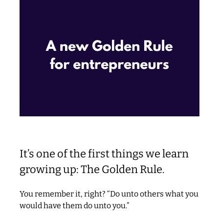
It’s one of the first things we learn
growing up: The Golden Rule.
You remember it, right? “Do unto others what you
would have them do unto you.”