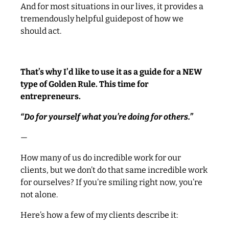
And for most situations in our lives, it provides a
tremendously helpful guidepost of how we
should act.
That’s why I’d like to use it as a guide for a NEW
type of Golden Rule. This time for
entrepreneurs.
“Do for yourself what you’re doing for others.”
—
How many of us do incredible work for our
clients, but we don’t do that same incredible work
for ourselves? If you’re smiling right now, you’re
not alone.
Here’s how a few of my clients describe it: