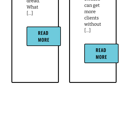
dread.
can get
What
more
[…]
clients
without
[…]
READ
MORE
READ
MORE