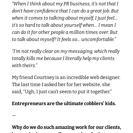
“When I think about my PR business, it’s not that I
don’t have confidence that I can do a great job. But
when it comes to talking about myself, I just feel…
it’s so hard to talk about yourself when… I mean I
can do it for other people a million times over. But
to talk about myself? It feels so… uncomfortable.”
“I’m not really clear on my messaging, which really
totally kills me because I literally help my clients
with theirs.”
My friend Courtney is an incredible web designer.
The last time I asked her for her website, she
said, “Ugh, I just can’t seem to put it together.”
Entrepreneurs are the ultimate cobblers’ kids.
—
Why do we do such amazing work for our clients,