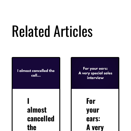
Related Articles
I
For
almost
your
cancelled
ears:
the
A very