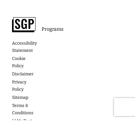
Footer
About
Contact
Programs
Podcast
Media &
The
Accessibility
Speaking
Success
Academy
Statement
Stories
Website
Cookie
Coaching
Policy
Photos
Articles
For Teams
Disclaimer
Privacy
Policy
Sitemap
Terms &
Conditions
LLMs Text
Copyright
2026