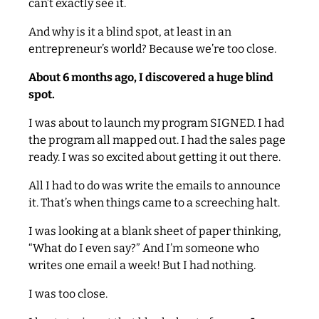
can’t exactly see it.
And why is it a blind spot, at least in an
entrepreneur’s world? Because we’re too close.
About 6 months ago, I discovered a huge blind
spot.
I was about to launch my program SIGNED. I had
the program all mapped out. I had the sales page
ready. I was so excited about getting it out there.
All I had to do was write the emails to announce
it. That’s when things came to a screeching halt.
I was looking at a blank sheet of paper thinking,
“What do I even say?” And I’m someone who
writes one email a week! But I had nothing.
I was too close.