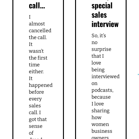
call…
special
sales
I
interview
almost
cancelled
So, it’s
the call.
no
It
surprise
wasn’t
that I
the first
love
time
being
either.
interviewed
It
on
happened
podcasts,
before
because
every
I love
sales
sharing
call. I
how
got that
women
sense
business
of
owners