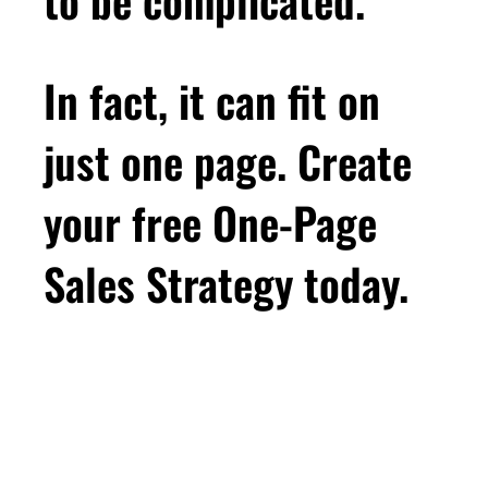
In fact, it can fit on
just one page. Create
your free One-Page
Sales Strategy today.
First Name
Email
*