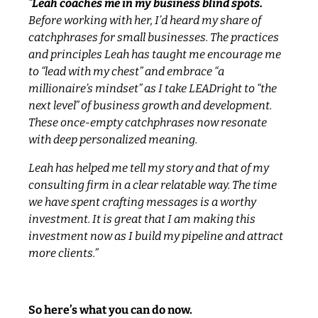
“
Leah coaches me in my business blind spots.
Before working with her, I’d heard my share of
catchphrases for small businesses. The practices
and principles Leah has taught me encourage me
to “lead with my chest” and embrace “a
millionaire’s mindset” as I take LEADright to “the
next level” of business growth and development.
These once-empty catchphrases now resonate
with deep personalized meaning.
Leah has helped me tell my story and that of my
consulting firm in a clear relatable way. The time
we have spent crafting messages is a worthy
investment. It is great that I am making this
investment now as I build my pipeline and attract
more clients.”
So here’s what you can do now.