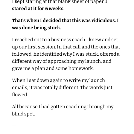
I kept staring at that blank sheet of paper.
I
stared at it for 6 weeks.
That’s when I decided that this was ridiculous. I
was done being stuck.
I reached out to a business coach I knew and set
up our first session. In that call and the ones that
followed, he identified why I was stuck, offered a
different way of approaching my launch, and
gave me a plan and some homework.
When I sat down again to write my launch
emails, it was totally different. The words just
flowed.
All because I had gotten coaching through my
blind spot.
—