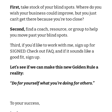
First,
take stock of your blind spots. Where do you
wish your business could improve, but you just
can’t get there because you’re too close?
Second,
find a coach, resource, or group to help
you move past your blind spots.
Third, if you’d like to work with me, sign up for
SIGNED. Check out FAQ, and if it sounds like a
good fit, sign up.
Let’s see if we can make this new Golden Rule a
reality:
“Do for yourself what you’re doing for others.”
To your success,