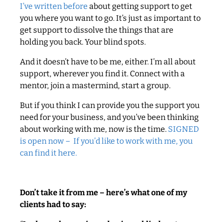
I’ve written before
about getting support to get
you where you want to go. It’s just as important to
get support to dissolve the things that are
holding you back. Your blind spots.
And it doesn’t have to be me, either. I’m all about
support, wherever you find it. Connect with a
mentor, join a mastermind, start a group.
But if you think I can provide you the support you
need for your business, and you’ve been thinking
about working with me, now is the time.
SIGNED
is open now – If you’d like to work with me, you
can find it here.
Don’t take it from me – here’s what one of my
clients had to say: