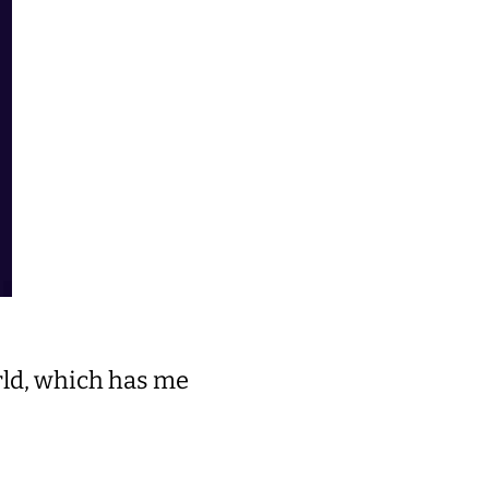
rld, which has me