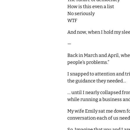
How is this even a list
No seriously
WTF
And now, when I hold my sleep
—
Back in March and April, whe
people’s problems.”
I snapped to attention and tr
the guidance they needed…
… until I nearly collapsed f
while running a business and
My wife Emily sat me down for
conversation each of us need
So. Imagine that you and I are