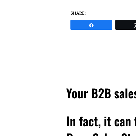
SHARE:
Share
Your B2B sales
In fact, it can