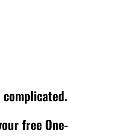
e complicated.
 your free One-