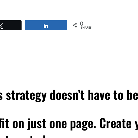
0
Tweet
Share
SHARES
 strategy doesn’t have to b
 fit on just one page. Create