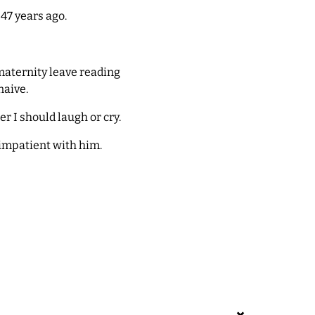
47 years ago.
maternity leave reading
naive.
r I should laugh or cry.
impatient with him.