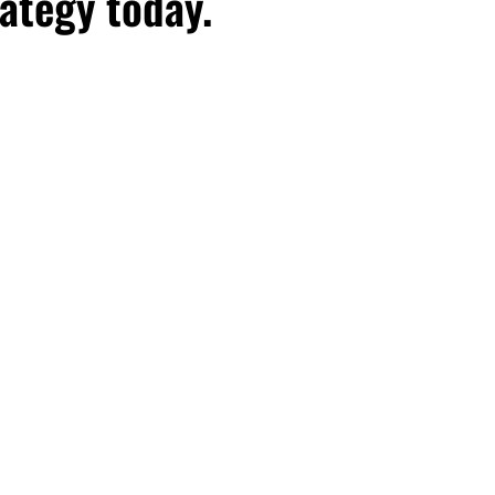
ategy today.
hday