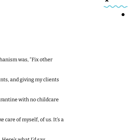
chanism was, “Fix other
nts, and giving my clients
arantine with no childcare
are of myself, of us. It’s a
 Here’s what I’d say.