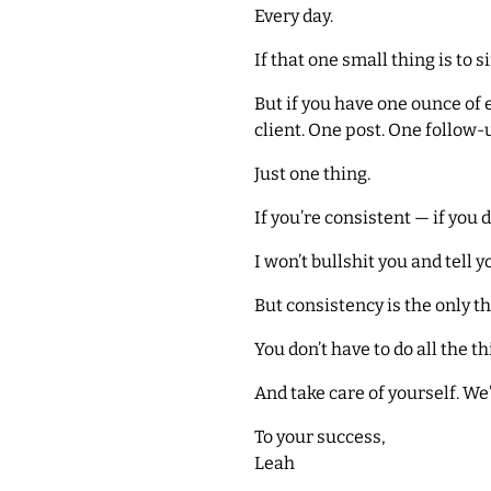
Every day.
If that one small thing is to 
But if you have one ounce of 
client. One post. One follow
Just one thing.
If you’re consistent — if you 
I won’t bullshit you and tell y
But consistency is the only th
You don’t have to do all the th
And take care of yourself. We’
To your success,
Leah