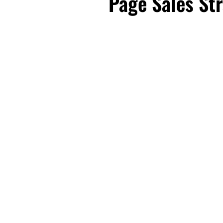
Page Sales Str
First Name
Email
*
Business Birt
DOWNLOAD