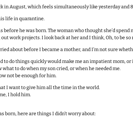
k in August, which feels simultaneously like yesterday and 8
s life in quarantine.
was before he was born. The woman who thought she’d spend 
t work projects. I look back at her and I think, Oh, to be so 
orried about before I became a mother, and I’m not sure whethe
ed to do things quickly would make me an impatient mom, or 
ow what to do when my son cried, or when he needed me.
ow not be enough for him.
hat I want to give him all the time in the world.
e, I hold him.
s born, here are things I didn’t worry about: