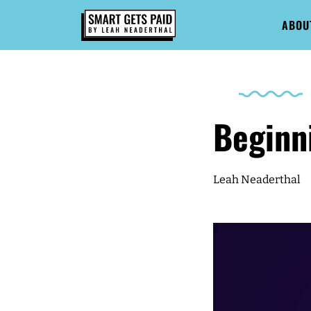
ABOU
Beginn
Leah Neaderthal