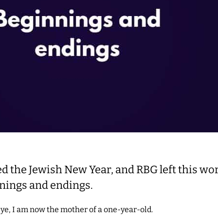
ed the Jewish New Year, and RBG left this wo
nings and endings.
eye, I am now the mother of a one-year-old.