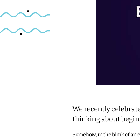
We recently celebrat
thinking about begin
Somehow, in the blink of an 