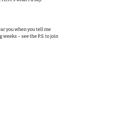
hear you when you tell me
 weeks – see the P.S. to join