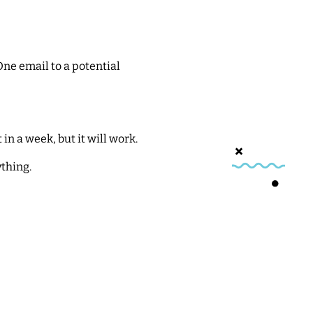
One email to a potential
 in a week, but it will work.
ything.