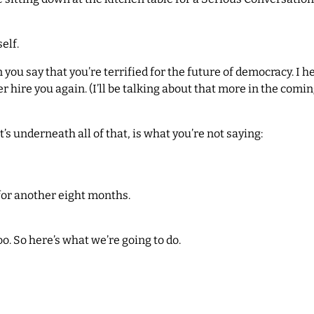
elf.
 you say that you’re terrified for the future of democracy. I 
r hire you again. (I’ll be talking about that more in the coming
’s underneath all of that, is what you’re not saying:
for another eight months.
oo. So here’s what we’re going to do.