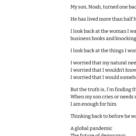
My son, Noah, turned one bac
He has lived more than half hi
I look back at the woman I 
business books and knocking ou
I look back at the things I w
I worried that my natural ne
I worried that I wouldn’t kn
I worried that I would someh
But the truth is, I’m finding t
When my son cries or needs m
I am enough for him.
Thinking back to before he wa
A global pandemic
The future of democracy