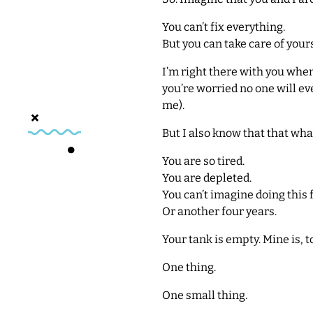
You can’t fix everything.
But you can take care of yours
I’m right there with you when
you’re worried no one will eve
me).
But I also know that that what
You are so tired.
You are depleted.
You can’t imagine doing this 
Or another four years.
Your tank is empty. Mine is, t
One thing.
One small thing.