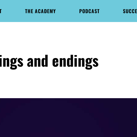
T
THE ACADEMY
PODCAST
SUCCE
ings and endings