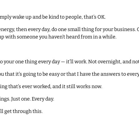
simply wake up and be kind to people, that’s OK.
energy, then every day, do one small thing for your business. 
-up with someone you haven’t heard from in a while.
do your one thing every day — it’ll work. Not overnight, and not
ou that it’s going to be easy or that I have the answers to ever
ing that’s ever worked, and it still works now.
ings. Just one. Every day.
ll get through this.