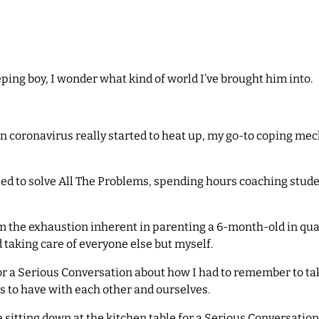
ing boy, I wonder what kind of world I’ve brought him into.
n coronavirus really started to heat up, my go-to coping me
ied to solve All The Problems, spending hours coaching stude
rom the exhaustion inherent in parenting a 6-month-old in qu
 taking care of everyone else but myself.
 a Serious Conversation about how I had to remember to take c
s to have with each other and ourselves.
 sitting down at the kitchen table for a Serious Conversation.