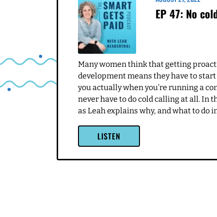
this for a while because
here five years, which is
me and what I'm do Doing 
you're broken. Perfect, I'
So I ended up with peopl
you know, loves what I do
things that most don't do
So like, the numbers are 
Related Episodes
into the day to day stuff
something that goes sidew
happening, and then figu
AUGUST 21, 2022
Leah Neaderthal 6:03
EP 47: No cold
Yeah, I love the perspect
like sadness, or anger o
This was not a good. It 