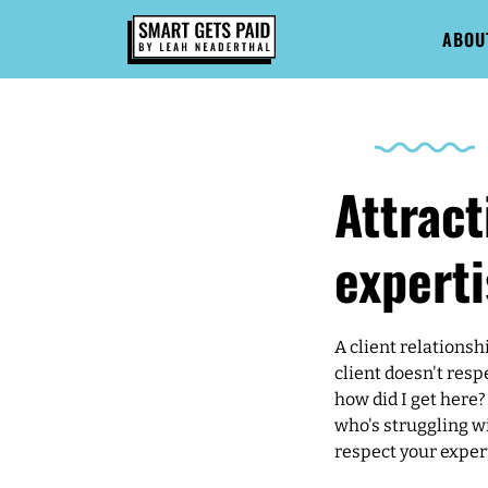
ABOU
Attract
experti
A client relationsh
client doesn't resp
how did I get here?
who's struggling wi
respect your exper