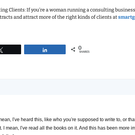
ng Clients: If you’re a woman running a consulting business
racts and attract more of the right kinds of clients at
smartg
0
Tweet
Share
SHARES
mean, I've heard this, like who you're supposed to write to, or that
t. I mean, I've read all the books on it. And this has been more im