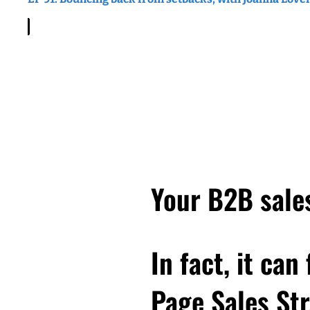
client. And she explained
became this terrible mic
writing this, they weren
describing it, it basical
work, in the end, she dec
wondering, how did that
make sure that doesn't h
the beginning, it was gre
with some distance, you'r
again? So that's where 
Your B2B sales
she's in when we have the
think a few days ago. An
work. And what you'll di
In fact, it can
you is about finding the 
value you provide. So if
Page Sales Str
felt like didn't totally 