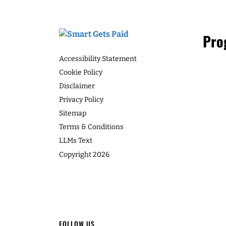
Many women think that getting proact
development means they have to start co
Speaker 1 6:19
you actually when you’re running a co
never have to do cold calling at all. In t
I'm human, too. I have b
as Leah explains why, and what to do i
that too. And I'm doing re
and so recording it in th
LISTEN
And then the healthy thi
Leah Neaderthal 6:40
Yeah, absolutely. For hea
who talks about loves w
Speaker 1 6:55
Footer
Pro
I think it's, my love lang
They just can't, can't wa
Accessibility Statement