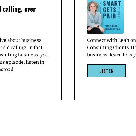
 I haven't been in marketing for a long time and doing what I do
 great. That I feel like a lot of the times I'm just not targeting pe
a lot of it is I love to nurtured and very maternal in certain way
ll fix you. And I try really hard not to do that anymore. But I assum
e who are just like egomaniacs and things. So I need to figure ou
. But I also feel very comfortable running their businesses there. 
. And so trying to hone on hone in on that, like I do a really robu
really important for me, and then building out a strategy. But I d
. I want to be there to like, really shift that. So it's a good mome
ays, I always think it's a really good opportunity for me to take
re out, like, Where can I pivot to make this to serve me and what
 calling, ever
ive of using this as what can we learn from this? It sounds like the
r whatever. But that seems to be in the past or past couple days,
turned into not a good situation. Yeah, yeah. So obviously,