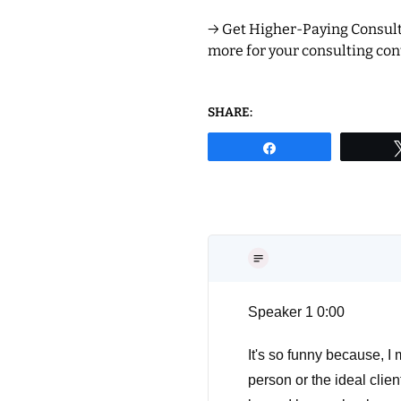
→ Get Higher-Paying Consulti
more for your consulting cont
SHARE:
Share
Speaker 1 0:00
It's so funny because, I 
person or the ideal clien