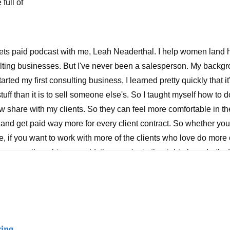
full of
ets paid podcast with me, Leah Neaderthal. I help women land hi
lting businesses. But I've never been a salesperson. My backgro
rted my first consulting business, I learned pretty quickly that i
tuff than it is to sell someone else's. So I taught myself how to do
w share with my clients. So they can feel more comfortable in th
, and get paid way more for every client contract. So whether your
 if you want to work with more of the clients who love do more 
u ever thought you could, then you're in the right place. Let's d
et to rate review and share.
d thanks for tuning in. I hope that wherever you're listening to t
g a great week making some good progress in your business and 
, a client came into the academy community and share it in Slack
ring