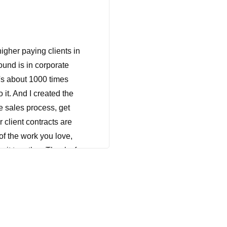
gher paying clients in
und is in corporate
t's about 1000 times
 it. And I created the
e sales process, get
 client contracts are
of the work you love,
o it together. Thanks for
his, wherever you are
taking some time for
 that she had to fire a