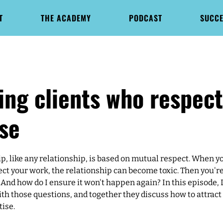
T
THE ACADEMY
PODCAST
SUCCE
ing clients who respec
se
ip, like any relationship, is based on mutual respect. When y
ect your work, the relationship can become toxic. Then you'r
 And how do I ensure it won't happen again? In this episode, 
th those questions, and together they discuss how to attract
tise.