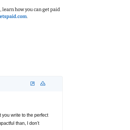
, learn how you can get paid
etspaid.com
.
 you write to the perfect
pactful than, I don't