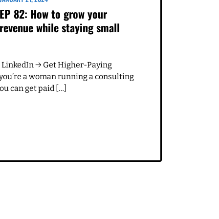
 for can be coming up
ople who really appreciate
s. And I'm like, Oh,
ed still would I go to.
t a ideal client who's,
I do a lot of really cool
st audit in the beginning.
on't want to get pulled
nt. Anytime we have
 a look at what's
 I want better?
JANUARY 21, 2024
EP 82: How to grow your
revenue while staying small
re was a little bit of
 because it was just not.