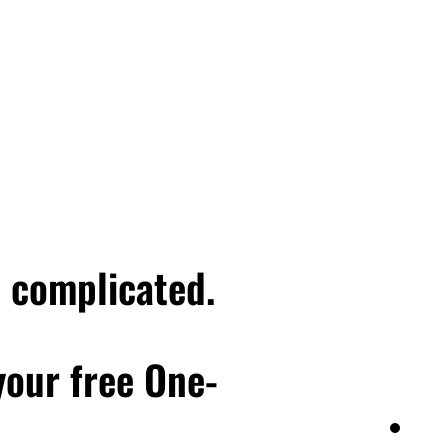
me, her main contact just
man who's you know,
ork. I mean, as she was
ient trying to make it
ake of that she's
e importantly, how do I
ver dated someone who at
nd afterwards, you know,
get into that situation
hat's the headspace
e complicated.
ust let this client go, I
s that respect me and my
th clients who respect
 your free One-
em to truly realize the
 awesome fit, or who you
 you are doing great work.