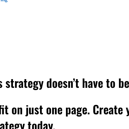
 that things actually started out fine with this client. But over ti
romanager. And really, they weren't treating my client, this wo
't treating her with respect and respecting her expertise or her w
ly became like this toxic situation. And so despite, you know, my cl
ided that it just wasn't worth it. So she let them go. And in the w
 happen? Like, did I do something to make that happen? And mor
appen again? I mean, it's like dating, right? Like, Have you e
at. But over time, it just became sort of toxic? I know I have. A
e like, how did I get myself into that situation? And how do I not 
she is from a business sense. And that's the moment she's in. T
 strategy doesn’t have to b
 conversation that you're going to hear in this episode. She had j
d so the question she's wondering about is, how do I get client
scover is that it's both an art and a science. Because working wi
 fit on just one page. Create
clients who are the best fit for you. And then creating space for th
 you've ever found yourself working with a client who wasn't an
ategy today.
respect you, or you had to sort of keep trying to convince them that