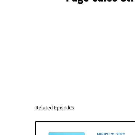
I know you're gonna find
going to hear me talk to 
huge thank you to my clie
First Name
come back and share a l
Let's start with the firs
Email
*
hand, it's something I've
been struggling with. S
Business Birt
Speaker 1 4:04
It's very timely, as well
a good thing. That's the
DOWN
being micromanaged. It ju
question. And I'm like, 
obviously, I'm in a bette
So this is one of those 