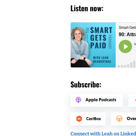
Listen now:
Subscribe:
Connect with Leah on Linke