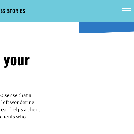
SS STORIES
t your
ou sense that a
e left wondering:
Leah helps a client
 clients who