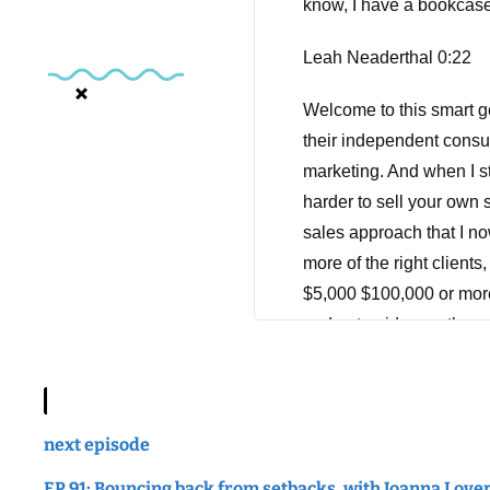
know, I have a bookcase 
Leah Neaderthal 0:22
Welcome to this smart g
their independent consu
marketing. And when I sta
harder to sell your own s
sales approach that I no
more of the right clients
$5,000 $100,000 or more,
and get paid more than yo
tuning in. And don't forg
Hey there, Leah here, an
right now, you're havin
next episode
you. So not too long ago
EP 91: Bouncing back from setbacks, with Joanna Love