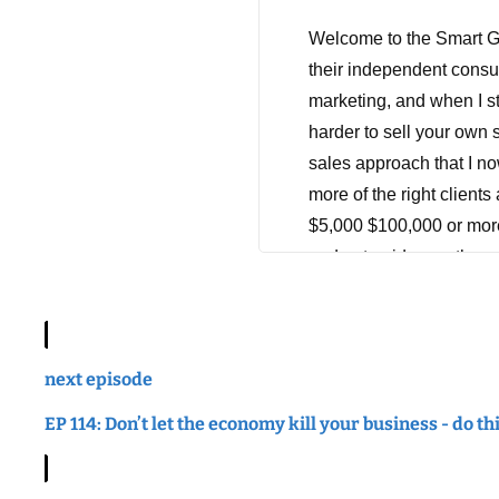
Welcome to the Smart Ge
their independent consu
marketing, and when I sta
harder to sell your own s
sales approach that I no
more of the right clients
$5,000 $100,000 or more,
and get paid more than yo
tuning in, and don't forg
Hey there. Leah here, tha
now, I hope you're havi
next episode
you. So you guys, I hold
EP 114: Don’t let the economy kill your business - do th
of them that I pull out 
something. I mean, you s
quotes and tweets and me