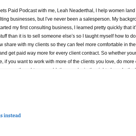
ts Paid Podcast with me, Leah Neaderthal, I help women land h
lting businesses, but I've never been a salesperson. My backgro
rted my first consulting business, I learned pretty quickly that i
tuff than it is to sell someone else's so I taught myself how to do 
w share with my clients so they can feel more comfortable in th
 and get paid way more for every client contract. So whether your
 if you want to work with more of the clients you love, do more 
u ever thought you could, then you're in the right place. Let's d
et to rate, review and share.
nks for tuning in. I hope that wherever you're listening to this, 
ng a great week, making some good progress in your business a
 on to a lot of screenshots and a lot of quotes. Maybe you do too.
is instead
for, you know, coaching or just when I need them, or also when I n
hould see my Google Keep, which is where I keep them all. It's a
mes. And there's a quote I came across a few years ago, and I'v