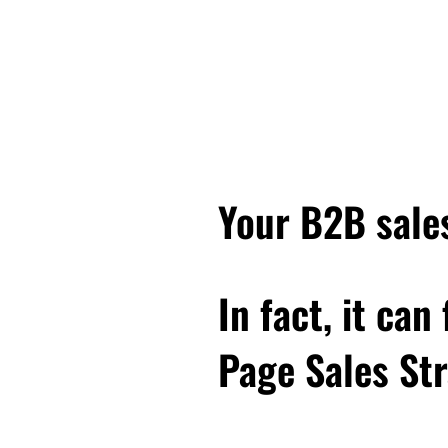
goes like this. It says, E
second. But first, what I 
Leonardo da Vinci, the p
when they think of Leona
Every next level of your
level in life, and really
you have to, you know, lo
Your B2B sales
trash, and some of the b
you anymore.
In fact, it can
And you have to build ne
you know who you are and
Page Sales Str
and continue to grow. An
something that I'm even 
know, feels kind of like 
business, and who do I n