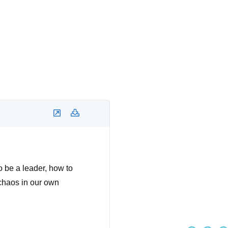
to be a leader, how to
 chaos in our own