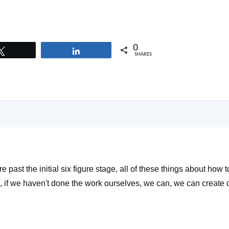
0
Tweet
Share
SHARES
re past the initial six figure stage, all of these things about how 
l, if we haven't done the work ourselves, we can, we can create