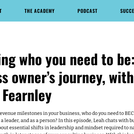
T
THE ACADEMY
PODCAST
SUCCE
ng who you need to be:
s owner’s journey, with
 Fearnley
evenue milestones in your business, who do you need to BE
a leader, and as a person? In this episode, Leah chats with 
bout essential shifts in leadership and mindset required to n