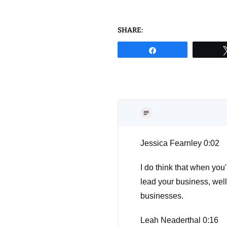
SHARE:
Share
Jessica Fearnley 0:02
I do think that when you'
lead your business, wel
businesses.
Leah Neaderthal 0:16