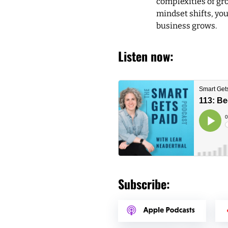
complexities of gro
mindset shifts, you
business grows.
Listen now:
Subscribe: