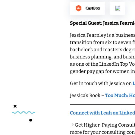
Special Guest: Jessica Fearn
Jessica Fearnley is a busine
transition from six to seven 
bachelor’s and master’s deg
business planning, and busin
as one of the LinkedIn Top V
gender pay gap for women in
Get in touch with Jessica on
Jessica’s Book –
Too Much: Ho
Connect with Leah on Linke
→ Get Higher-Paying Consulti
more for your consulting cont