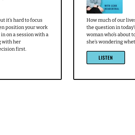
uch for being
g me. Leah, it's a pleasure. It's so fun
u know, we've worked together. I've been on your podcast. I feel l
 I can't believe it's been a few years
ents want to feel
oo
2019 didn't we? So it's, it's been a good long time, and I have to
t it’s hard to focus
How much of our lives
y you, Leah, the entire time I've known you, and I love seeing yo
en position your work
the question in today’
e we started, I love listening to your podcast. I think you cove
n in on a session with a
woman who’s about to 