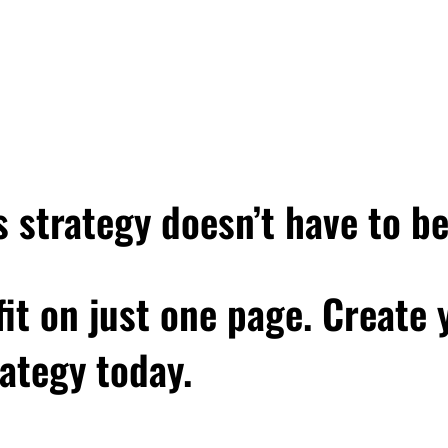
very next level of your life will demand a different you, and we'll 
think is funny is that that quote is attributed to Leonardo DiCaprio
ainter, the sculptor, the philosopher, but Leonardo DiCaprio. And
rdo DiCaprio, they don't think philosopher, but there is some tru
 life will demand a different you, because think about it, when yo
 in the context of, you know, this podcast and my work, really a ne
ok at some of the beliefs that you've held up to this point, what
 strategy doesn’t have to b
ehaviors you've had up to this point, and maybe explore why they
 fit on just one page. Create
w beliefs and behaviors that do serve you, essentially becomin
 who you need to be that will help you not only reach that next 
ategy today.
d I've actually seen this in my own life and my own business at m
thinking about now, because, you know, I just turned 45 a few 
a big deal, and it's like, who am I in this season of my life and t
eed to be moving forward? And so that's what we're talking abou