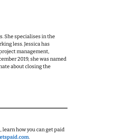
. She specialises in the
king less. Jessica has
n project management,
December 2019, she was named
nate about closing the
, learn how you can get paid
etspaid.com
.