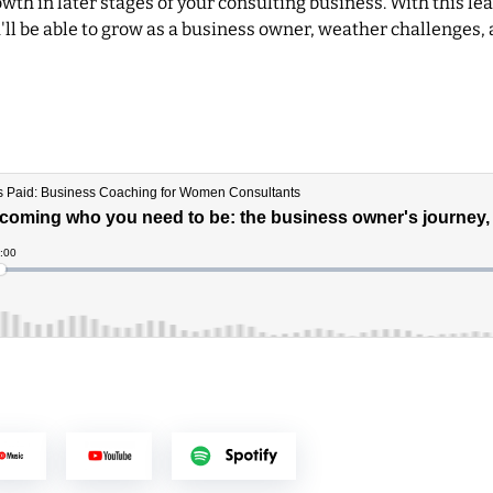
wth in later stages of your consulting business. With this l
'll be able to grow as a business owner, weather challenges, 