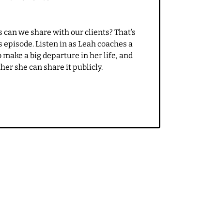
ike it's nice to it's just
SEPTEMBER 6, 2021
EP 23: How much can you share
with clients?
 say, I have been
 can we share with our clients? That’s
ur content. I was just
s episode. Listen in as Leah coaches a
r some really awesome
make a big departure in her life, and