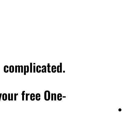
talk about that more in a
, like the actor, not
 I think most people,
th to what he said.
u want to reach a next
xt level in business, then
 we lovingly call head
e complicated.
 are or aren't serving
 your free One-
g a next version of you
level, but stay there
ultiple points, and it's
days ago, which, you
his season of my
t today, in regards to