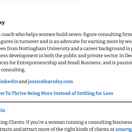
ley
ss coach who helps women build seven-figure consulting firms
figures in turnover and is an advocate for earning more by wor
rees from Nottingham University and a career background i
ess development in both the public and private sector. In 
oices for Entrepreneurship and Small Business, and is passio
 consulting.
LinkedIn
and
jessicafearnley.com
.
w To Thrive Being More Instead of Settling for Less
dIn
ng Clients: If you’re a woman running a consulting business
racts and attract more of the right kinds of clients at
smartg