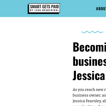
ABOU
Becomi
busines
Jessica
As you reach new r
business owner, as 
Jessica Fearnley, a