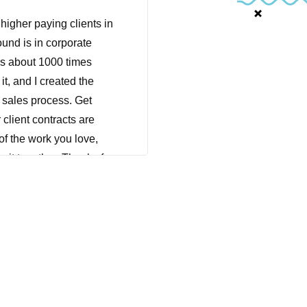
igher paying clients in
und is in corporate
t's about 1000 times
it, and I created the
e sales process. Get
 client contracts are
of the work you love,
o it together. Thanks for
wherever you are right
nd taking some time for
 I have a whole library
eed to remind myself of
 treasure trove of like,
e held on to it, and it