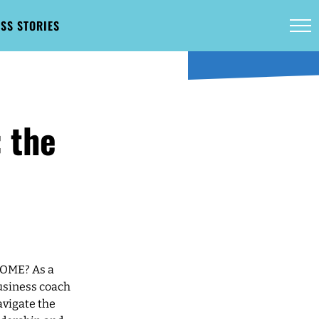
SS STORIES
 the
COME? As a
business coach
avigate the