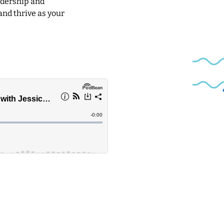
eadership and
and thrive as your