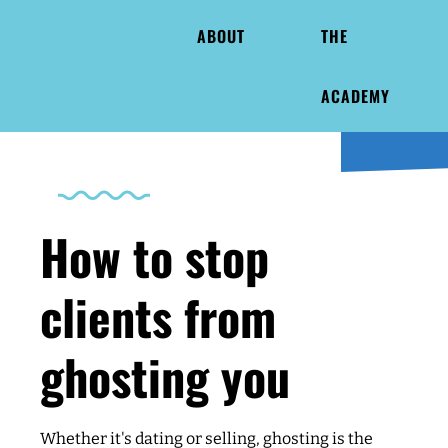
ABOUT
THE
ACADEMY
How to stop
clients from
ghosting you
Whether it's dating or selling, ghosting is the