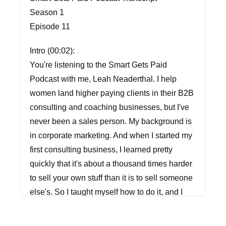
Season 1
Episode 11
Intro (00:02):
You're listening to the Smart Gets Paid
Podcast with me, Leah Neaderthal. I help
women land higher paying clients in their B2B
consulting and coaching businesses, but I've
never been a sales person. My background is
in corporate marketing. And when I started my
first consulting business, I learned pretty
quickly that it's about a thousand times harder
to sell your own stuff than it is to sell someone
else's. So I taught myself how to do it, and I
created a sales approach that feels
comfortable, makes you feel confident, and it