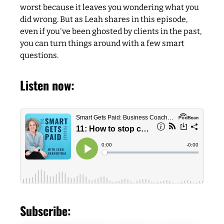
worst because it leaves you wondering what you
did wrong. But as Leah shares in this episode,
even if you've been ghosted by clients in the past,
you can turn things around with a few smart
questions.
Listen now:
Subscribe: