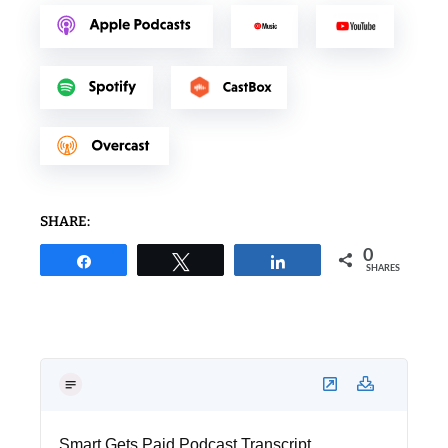
SHARE:
0
Share
Tweet
Share
SHARES
Smart Gets Paid Podcast Transcript