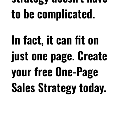
between selling and dating, but one of the not
to be complicated.
nice parallels is ghosting. In dating ghosting is
when someone just stops responding. No
explanation, just silence. And you're left
In fact, it can fit on
wondering, was it me? Did I do something
wrong? But in business, ghosting is also when
just one page. Create
someone just stops responding. No
explanation, just silence. And you're left
your free One-Page
wondering, was it me? Did I do something
wrong? And let's face it, ghosting sucks. It
Sales Strategy today.
sucks in business, it sucks in dating. It sucks
all over. Ghosting just sucks because without
any information, you're left examining the only
thing you can examine, which is yourself, and
it can cause you to really doubt yourself.