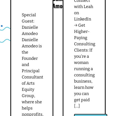
Connect
Amodeo
with Leah
on
Special
LinkedIn
Guest:
→ Get
Danielle
Higher-
Amodeo
Paying
Danielle
Consulting
Amodeo is
Clients: If
the
you’re a
Founder
woman
and
running a
Principal
consulting
Consultant
business,
of Arts
learn how
Equity
you can
Group,
get paid
where she
[…]
helps
nonprofits,