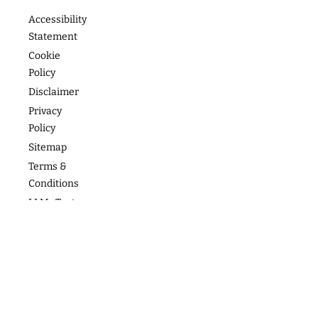
Footer
About
Contact
Programs
Podcast
Media &
The
Accessibility
Speaking
Success
Academy
Statement
Stories
Website
Cookie
Coaching
Policy
Photos
Articles
For Teams
Disclaimer
Privacy
Policy
Sitemap
Terms &
Conditions
LLMs Text
Copyright
2026