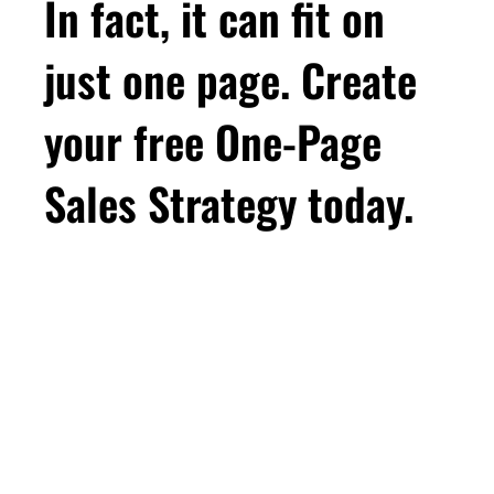
In fact, it can fit on
just one page. Create
your free One-Page
Sales Strategy today.
First Name
Email
*