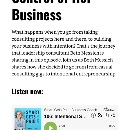
Business
What happens when you go from taking
consulting projects here and there, to building
your business with intention? That's the journey
that leadership consultant Beth Messich is
sharing in this episode. Join us as Beth Messich
shares how she decided to go from from casual
consulting gigs to intentional entrepreneurship.
Listen now: