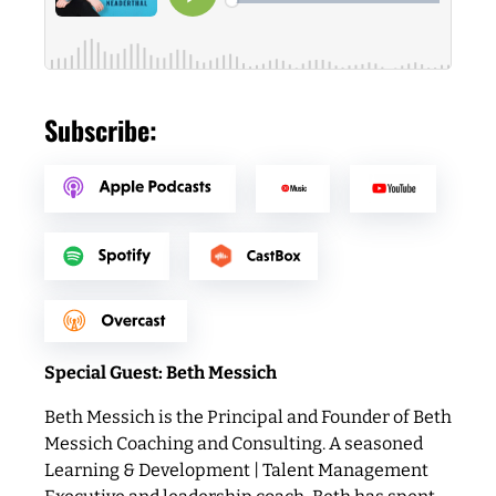
Subscribe:
Special Guest: Beth Messich
Beth Messich is the Principal and Founder of Beth
Messich Coaching and Consulting. A seasoned
Learning & Development | Talent Management