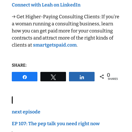
Connect with Leah on LinkedIn
→ Get Higher-Paying Consulting Clients: If you’re
a woman running a consulting business, learn
how you can get paid more for your consulting
contracts and attract more of the right kinds of
clients at
smartgetspaid.com
.
SHARE:
0
Share
Tweet
Share
SHARES
next episode
EP 107: The pep talk you need right now