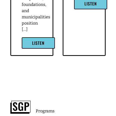
LISTEN
foundations,
and
municipalities
position
[…]
LISTEN