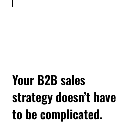
Your B2B sales
strategy doesn’t have
to be complicated.