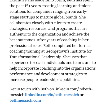
Executive and leadership coach, Beth has spent
the past 15+ years creating learning and talent
solutions for companies ranging from early-
stage startups to mature global brands. She
collaborates closely with clients to create
strategies, resources, and programs that are
authentic to the organization and achieve the
best outcomes. After years of coaching in her
professional roles, Beth completed her formal
coaching training at Georgetown’s Institute for
Transformational Leadership. She uses that
experience to coach individuals and teams and to
help incorporate coaching into the organization’s
performance and development strategies to
increase people leadership capabilities.
Get in touch with Beth on linkedin.com/in/beth-
messich
linkedin.com/in/beth-messich
or
bethmessich.com