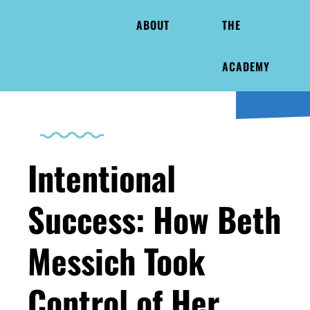
ABOUT
THE
ACADEMY
Intentional
Success: How Beth
Messich Took
Control of Her