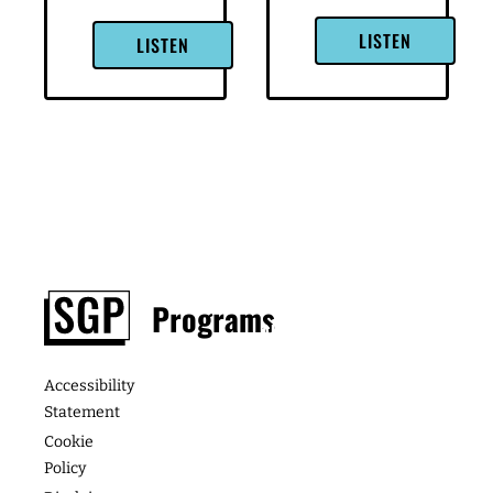
LinkedIn
LinkedIn
→ Get
→ Get
Higher-
Higher-
Paying
Paying
Consulting
Consulting
Clients: If
Clients: If
you’re a
you’re a
woman
woman
running a
running a
consulting
consulting
business,
business,
learn how
learn how
you can
you can
get paid
get paid
[…]
[…]
LISTEN
LISTEN