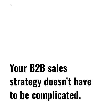
Your B2B sales
strategy doesn’t have
to be complicated.