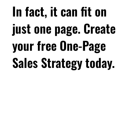
In fact, it can fit on
just one page. Create
your free One-Page
Sales Strategy today.
First Name
Email
*