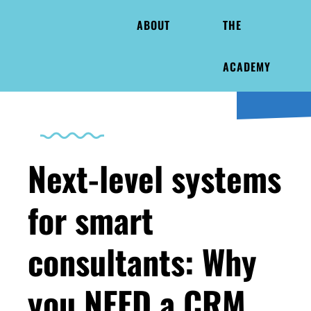
ABOUT
THE
ACADEMY
Next-level systems
for smart
consultants: Why
you NEED a CRM