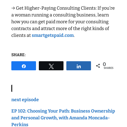
→ Get Higher-Paying Consulting Clients: If you’re
a woman running a consulting business, learn
how you can get paid more for your consulting
contracts and attract more of the right kinds of
clients at
smartgetspaid.com
.
SHARE:
0
Share
Tweet
Share
SHARES
next episode
EP 102: Choosing Your Path: Business Ownership
and Personal Growth, with Amanda Moncada-
Perkins