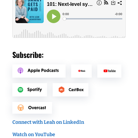
Subscribe:
Connect with Leah on LinkedIn
Watch on YouTube