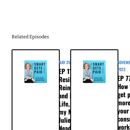
Business Birthday
DOWNLOAD