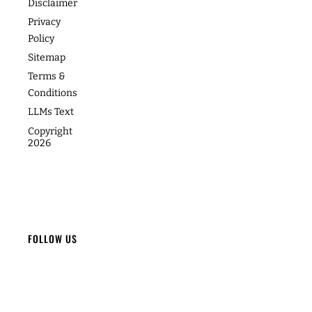
Footer
About
Contact
Programs
Podcast
Media &
The
Accessibility
Speaking
Success
Academy
Statement
Stories
Website
Cookie
Coaching
Policy
Photos
Articles
For Teams
Disclaimer
Privacy
Policy
Sitemap