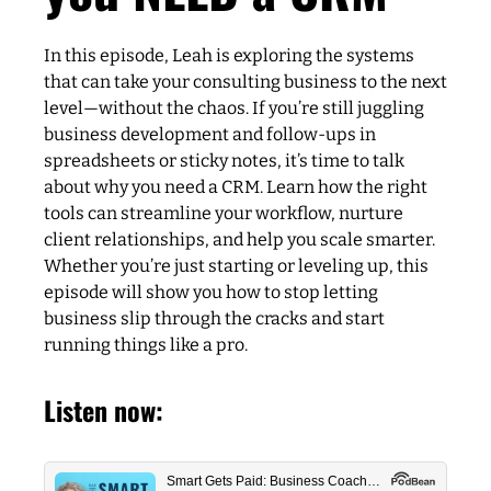
In this episode, Leah is exploring the systems
that can take your consulting business to the next
level—without the chaos. If you’re still juggling
business development and follow-ups in
spreadsheets or sticky notes, it’s time to talk
about why you need a CRM. Learn how the right
tools can streamline your workflow, nurture
client relationships, and help you scale smarter.
Whether you’re just starting or leveling up, this
episode will show you how to stop letting
business slip through the cracks and start
running things like a pro.
Listen now: