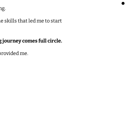
ng.
 skills that led me to start
 journey comes full circle.
 provided me.