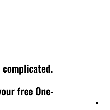
e complicated.
 your free One-