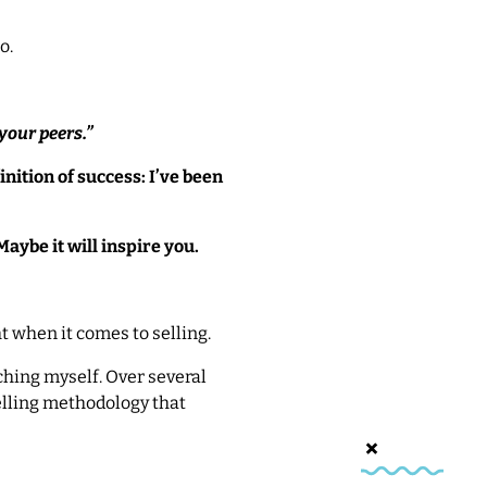
o.
 your
peers
.”
nition of success: I’ve been
Maybe it will inspire you.
t when it comes to selling.
aching myself. Over several
selling methodology that