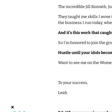
The incredible Jill Konrath, 
They taught me skills I wove i
the business I run today, wh
And it’s this work that caugh
So I’m honored to join the gr
Hustle until your idols beco
Want to see me on the Women
To your success,
Leah