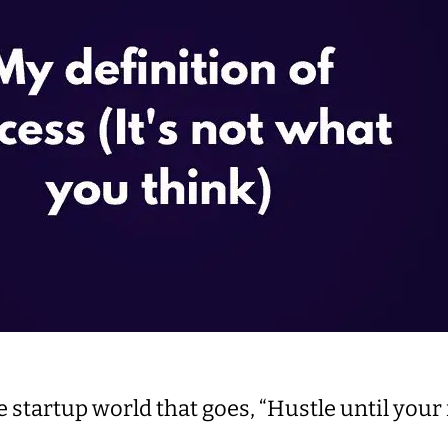
he startup world that goes, “Hustle until you