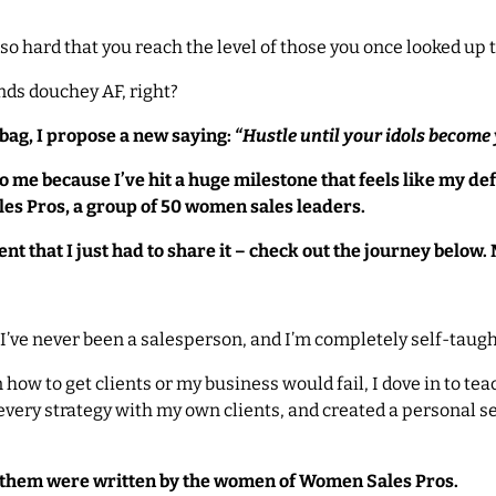
o hard that you reach the level of those you once looked up t
unds douchey AF, right?
ag, I propose a new saying:
“Hustle until your idols become
me because I’ve hit a huge milestone that feels like my defi
les Pros, a group of 50 women sales leaders.
t that I just had to share it – check out the journey below. 
I’ve never been a salesperson, and I’m completely self-taugh
 how to get clients or my business would fail, I dove in to te
 every strategy with my own clients, and created a personal 
 them were written by the women of Women Sales Pros.