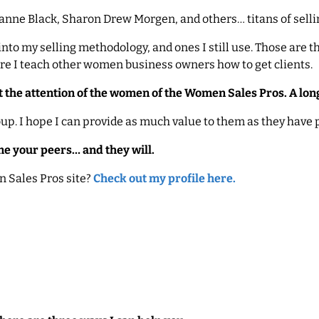
Joanne Black, Sharon Drew Morgen, and others… titans of selli
nto my selling methodology, and ones I still use. Those are the
ere I teach other women business owners how to get clients.
t the attention of the women of the Women Sales Pros. A long
oup. I hope I can provide as much value to them as they have
me your peers… and they will.
 Sales Pros site?
Check out my profile here.