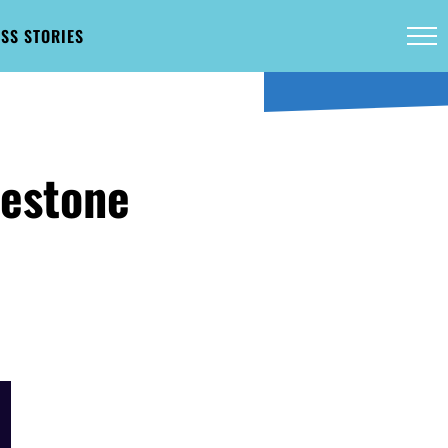
SS STORIES
lestone