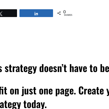
0
Tweet
Share
SHARES
 strategy doesn’t have to b
 fit on just one page. Create
ategy today.