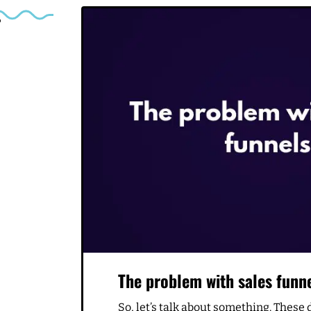
Related Articles