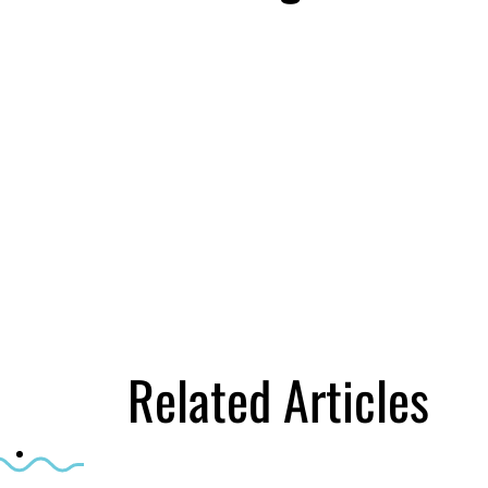
First Name
Email
*
Business Birt
DOWNLOAD