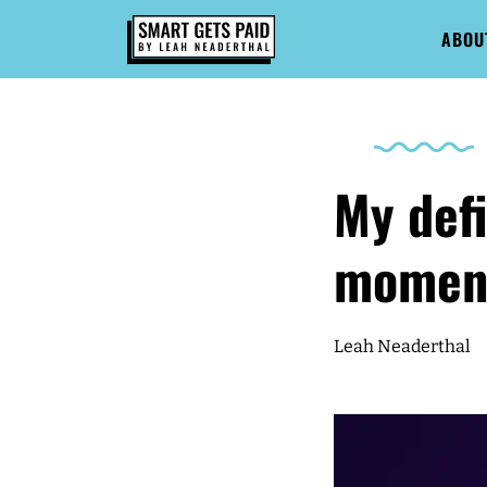
ABOU
My defi
momen
Leah Neaderthal