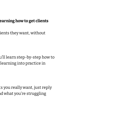
arning how to get clients
ients they want, without
ou’ll learn step-by-step how to
 learning into practice in
ts you really want, just reply
and what you’re struggling