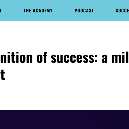
T
THE ACADEMY
PODCAST
SUCCE
nition of success: a mi
t