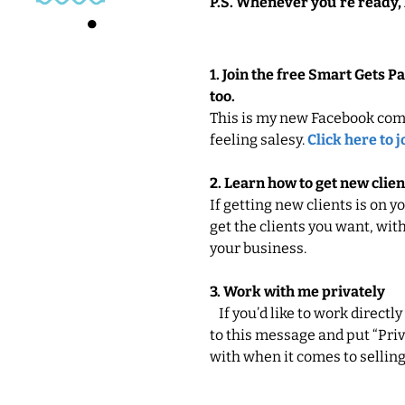
P.S. Whenever you’re ready, 
1. Join the free Smart Gets 
too.
This is my new Facebook com
feeling salesy.
Click here to j
2. Learn how to get new clien
If getting new clients is on y
get the clients you want, with
your business.
3. Work with me privately
If you’d like to work directly
to this message and put “Priva
with when it comes to selling, 