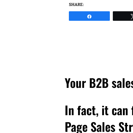
SHARE:
Share
Your B2B sales
In fact, it can
Page Sales Str