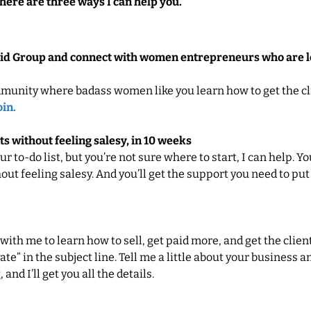
here are three ways I can help you.
Paid Group and connect with women entrepreneurs who are le
munity where badass women like you learn how to get the cl
oin.
ts without feeling salesy, in 10 weeks
our to-do list, but you’re not sure where to start, I can help. Y
out feeling salesy. And you’ll get the support you need to put
 with me to learn how to sell, get paid more, and get the clien
te” in the subject line. Tell me a little about your business 
and I’ll get you all the details.