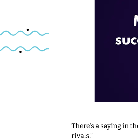
There’s a saying in t
rivals.”