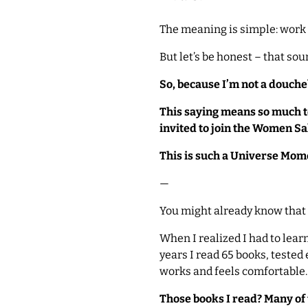
The meaning is simple: work s
But let’s be honest – that so
So, because I’m
not
a doucheb
This saying means so much to 
invited to join the Women Sa
This is such a Universe Momen
—
You might already know that 
When I realized I had to learn
years I read 65 books, tested
works and feels comfortable.
Those books I read? Many of