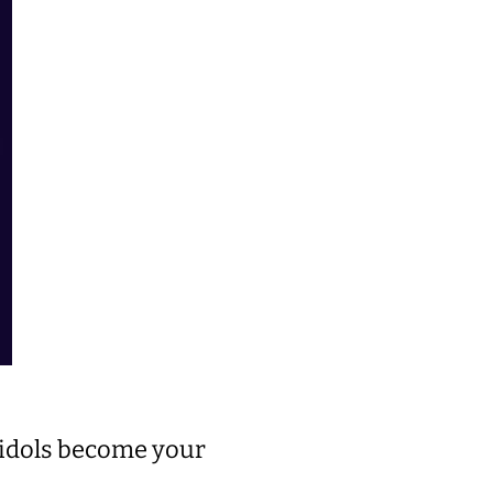
r idols become your