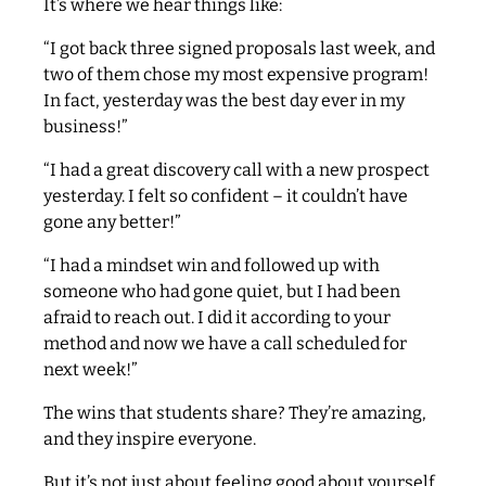
It’s where we hear things like:
“I got back three signed proposals last week, and
two of them chose my most expensive program!
In fact, yesterday was the best day ever in my
business!”
“I had a great discovery call with a new prospect
yesterday. I felt so confident – it couldn’t have
gone any better!”
“I had a mindset win and followed up with
someone who had gone quiet, but I had been
afraid to reach out. I did it according to your
method and now we have a call scheduled for
next week!”
The wins that students share? They’re amazing,
and they inspire everyone.
But it’s not just about feeling good about yourself.