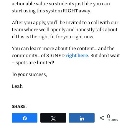
actionable value so students just like you can
start using this system RIGHT away.
After you apply, you’ll be invited to a call with our
team where we’ll openly and honestly talk about
if this is the right fit for you right now.
You can learn more about the content… and the
community… of SIGNED
right here.
But don’t wait
– spots are limited!
To your success,
Leah
SHARE:
0
Share
Tweet
Share
SHARES