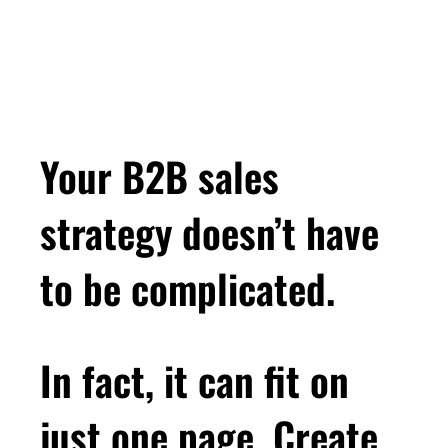
Your B2B sales
strategy doesn’t have
to be complicated.
In fact, it can fit on
just one page. Create