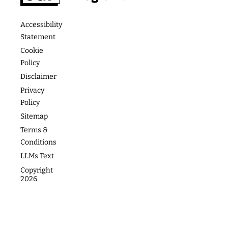
READ
MORE
Footer
About
Contact
Programs
Podcast
Media &
The
Accessibility
Speaking
Success
Academy
Statement