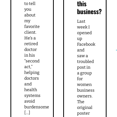
How
Did I
to get
do
to the
the
decision-
right
maker
thing
starting
I have
this
to tell
business?
you
about
my
Last