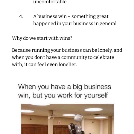
uncomfortable
A business win – something great
happened in your business in general
Why do we start with wins?
Because running your business can be lonely, and
when you don’t have a community to celebrate
with, it can feel even lonelier.