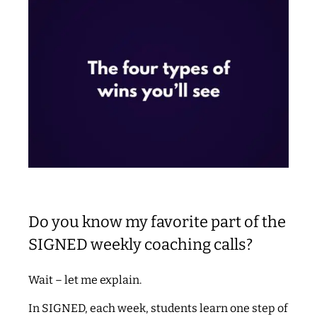
Do you know my favorite part of the
SIGNED weekly coaching calls?
Wait – let me explain.
In SIGNED, each week, students learn one step of