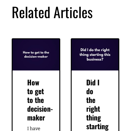
DOWNLOAD
Related Articles