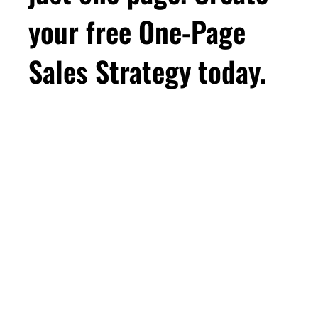
your free One-Page
Sales Strategy today.
First Name
Email
*
Business Birthday