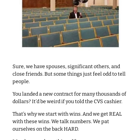
Sure, we have spouses, significant others, and
close friends. But some things just feel odd to tell
people.
You landed a new contract for many thousands of
dollars? It’d be weird if you told the CVS cashier.
That’s why we start with wins. And we get REAL
with these wins. We talk numbers. We pat
ourselves on the back HARD.