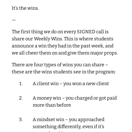
It’s the wins.
—
The first thing we do on every SIGNED call is
share our Weekly Wins. This is where students
announce a win they had in the past week, and
we all cheer them on and give them major props.
There are four types of wins you can share –
these are the wins students see in the program:
A client win – you won a new client
A money win – you charged or got paid
more than before
A mindset win – you approached
something differently, even if it’s