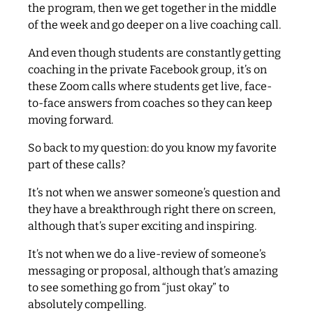
the program, then we get together in the middle
of the week and go deeper on a live coaching call.
And even though students are constantly getting
coaching in the private Facebook group, it’s on
these Zoom calls where students get live, face-
to-face answers from coaches so they can keep
moving forward.
So back to my question: do you know my favorite
part of these calls?
It’s not when we answer someone’s question and
they have a breakthrough right there on screen,
although that’s super exciting and inspiring.
It’s not when we do a live-review of someone’s
messaging or proposal, although that’s amazing
to see something go from “just okay” to
absolutely compelling.