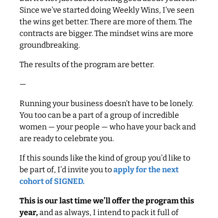
Since we’ve started doing Weekly Wins, I’ve seen
the wins get better. There are more of them. The
contracts are bigger. The mindset wins are more
groundbreaking.
The results of the program are better.
—
Running your business doesn’t have to be lonely.
You too can be a part of a group of incredible
women — your people — who have your back and
are ready to celebrate you.
If this sounds like the kind of group you’d like to
be part of, I’d invite you to
apply for the next
cohort of SIGNED.
This is our last time we’ll offer the program this
year,
and as always, I intend to pack it full of