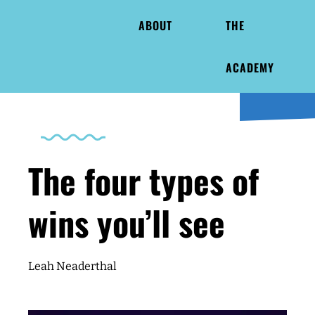
ABOUT
THE
ACADEMY
The four types of
wins you’ll see
Leah Neaderthal