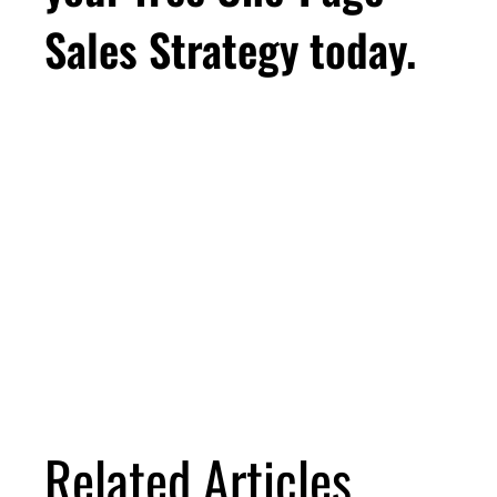
Sales Strategy today.
First Name
Email
*
Business Birthday
DOWNLOAD