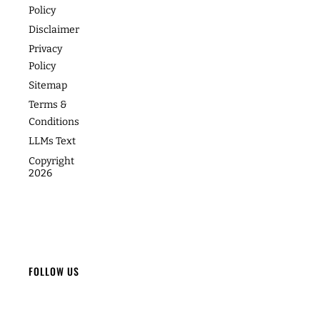
Footer
About
Contact
Programs
Podcast
Media &
The
Accessibility
Speaking
Success
Academy
Statement
Stories
Website
Cookie
Coaching
Policy
Photos
Articles
For Teams
Disclaimer
Privacy
Policy