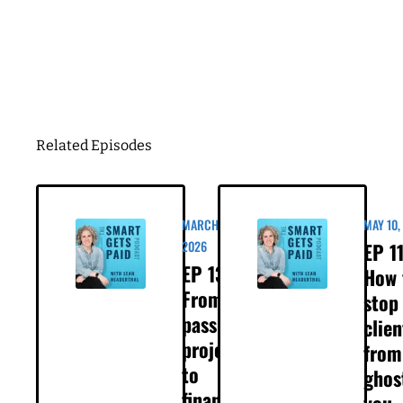
hold, or a client who last month was all in
maybe now they're saying, you know, we'd
Business Birthday
love to, but not right now, or maybe you're just
getting a lot more silence than usual. That's
exactly what's happening to the women you're
about to hear from in this episode. They are co
DOWNLOAD
founders of a consulting business. Their
experience, they're great at what they do, and
their clients are large companies, and within
the past few weeks, they lost three proposals
that should have been a slam dunk, and the
reason is because the way the economy is
impacting their clients, which, again, are large
companies. So the question they brought to
me in our call was, what now? What do we do
when clients are pulling back? You know, how