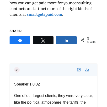
how you can get paid more for your consulting
contracts and attract more of the right kinds of
clients at
smartgetspaid.com
.
SHARE:
0
Share
Tweet
Share
SHARES
Speaker 1 0:02
One of our largest clients, they were very clear,
like the political atmosphere, the tariffs, the