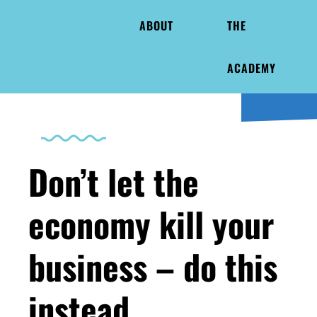
ABOUT
THE
ACADEMY
Don’t let the
economy kill your
business – do this
instead