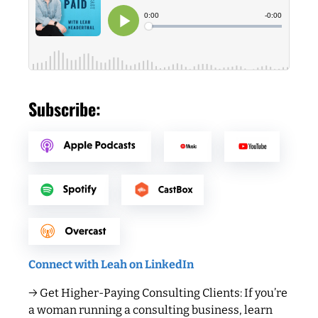
Subscribe:
Connect with Leah on LinkedIn
→ Get Higher-Paying Consulting Clients: If you’re
a woman running a consulting business, learn