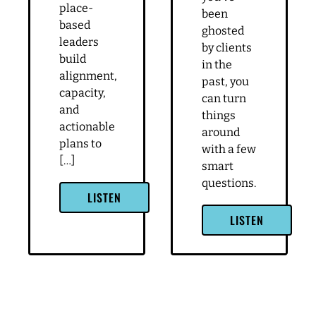
Huff-
ghosting
lesson that you can apply to your business.
Doria
is the
Let's get into it. This is our first strategy call,
worst
and the purpose of this call is to talk about
Special
because it
what might be on your plate or on your mind
Guest: Rachel
leaves you
Huff-
as you're coming into the program. So how
wondering
Doria
can we make this a really valuable time for
what you
Rachel
did wrong.
you?
Huff-
But as
Doria,
Leah
Speaker 1 4:00
Owner /
shares in
Facilitator
this
I mean, I think kind of going through
at RHD
episode,
everything, I feel like I've absorbed so much
LLC I help
even if
information from, like the onboarding and
civic and
you’ve
starting the building blocks and going through
place-
been
based
the value based selling component of it on top
ghosted
leaders
of, like trying to, you know, like you said, quiet
by clients
build