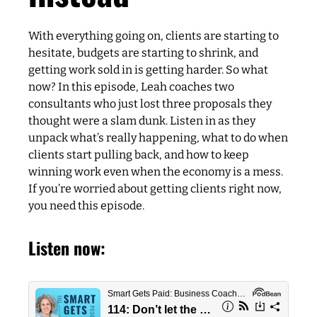
With everything going on, clients are starting to
hesitate, budgets are starting to shrink, and
getting work sold in is getting harder. So what
now? In this episode, Leah coaches two
consultants who just lost three proposals they
thought were a slam dunk. Listen in as they
unpack what’s really happening, what to do when
clients start pulling back, and how to keep
winning work even when the economy is a mess.
If you’re worried about getting clients right now,
you need this episode.
Listen now: