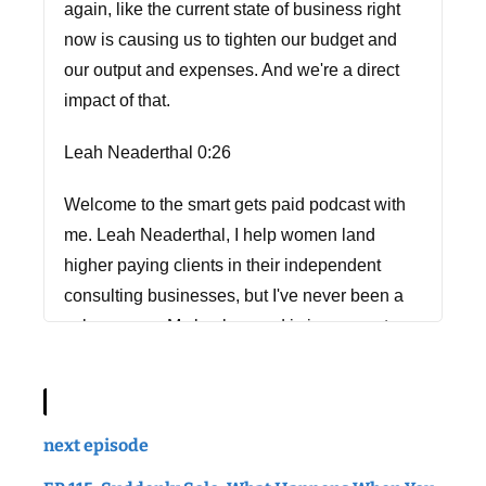
again, like the current state of business right
now is causing us to tighten our budget and
our output and expenses. And we're a direct
impact of that.
Leah Neaderthal 0:26
Welcome to the smart gets paid podcast with
me. Leah Neaderthal, I help women land
higher paying clients in their independent
consulting businesses, but I've never been a
salesperson. My background is in corporate
marketing, and when I started my first
consulting business, I learned pretty quickly
that it's about 1000 times harder to sell your
next episode
own stuff than it is to sell someone else's. So I
taught myself how to do it, and I created the