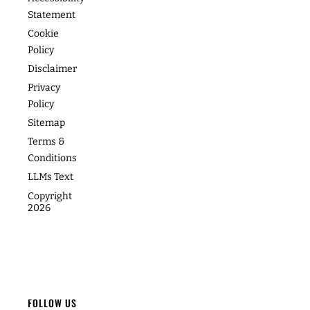
Speaking
Academy
Success
Statement
Stories
Website
Coaching
Cookie
Policy
Photos
Articles
For Teams
Disclaimer
Privacy
Policy
Sitemap
Terms &
Conditions
LLMs Text
Copyright
2026
FOLLOW US