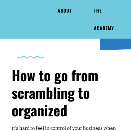
ABOUT
THE
ACADEMY
How to go from
scrambling to
organized
It's hard to feel in control of your business when