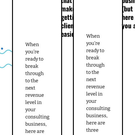
make
(but
getting
here
clients
you 
easier
When
you’re
When
ready to
you’re
break
ready to
through
break
to the
through
next
to the
revenue
next
level in
revenue
your
level in
consulting
your
business,
consulting
here are
business,
three
here are