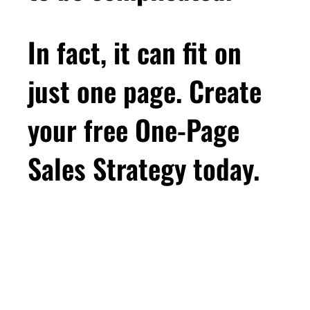
In fact, it can fit on
just one page. Create
your free One-Page
Sales Strategy today.