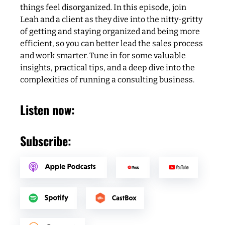
things feel disorganized. In this episode, join
Leah and a client as they dive into the nitty-gritty
of getting and staying organized and being more
efficient, so you can better lead the sales process
and work smarter. Tune in for some valuable
insights, practical tips, and a deep dive into the
complexities of running a consulting business.
Listen now:
Subscribe: