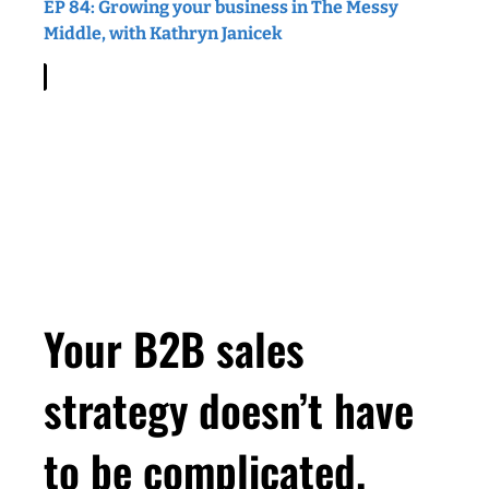
EP 84: Growing your business in The Messy
Middle, with Kathryn Janicek
Your B2B sales
strategy doesn’t have
to be complicated.