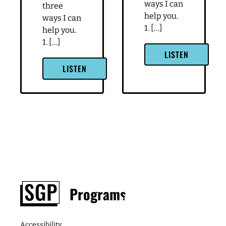
ways I can
three
help you.
ways I can
1. […]
help you.
1. […]
LISTEN
LISTEN
Footer
Programs
About
Contact
Podcast
Media &
The
Accessibility