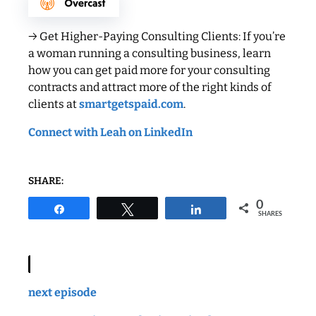
→ Get Higher-Paying Consulting Clients: If you’re
a woman running a consulting business, learn
how you can get paid more for your consulting
contracts and attract more of the right kinds of
clients at
smartgetspaid.com
.
Connect with Leah on LinkedIn
SHARE:
0
Share
Tweet
Share
SHARES
next episode