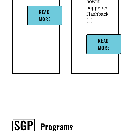
how it
happened.
READ
Flashback
MORE
[…]
READ
MORE
Footer
Programs
About
Contact