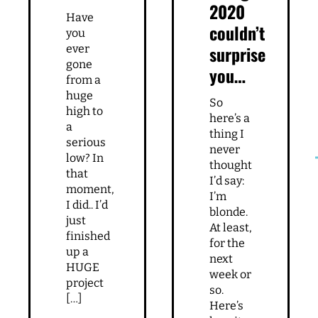
2020
Have
couldn’t
you
surprise
ever
gone
you…
from a
huge
So
high to
here’s a
a
thing I
serious
never
low? In
thought
that
I’d say:
moment,
I’m
I did.. I’d
blonde.
just
At least,
finished
for the
up a
next
HUGE
week or
project
so.
[…]
Here’s