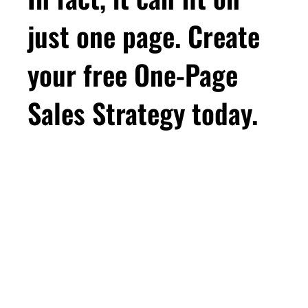
just one page. Create
your free One-Page
Sales Strategy today.