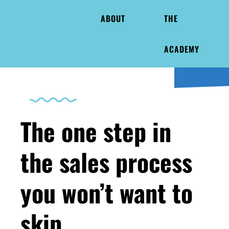
ABOUT
THE
ACADEMY
The one step in
the sales process
you won’t want to
skip