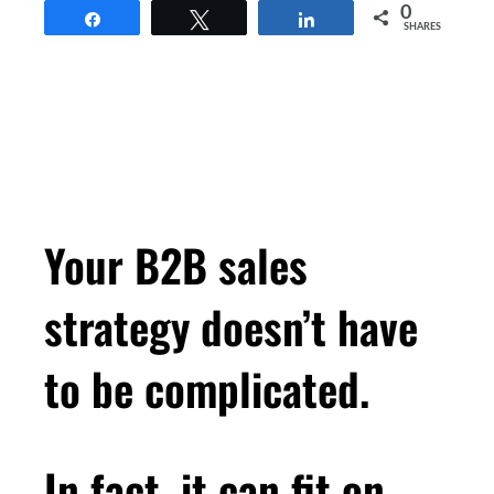
0
Share
Tweet
Share
SHARES
Your B2B sales
strategy doesn’t have
to be complicated.
In fact, it can fit on