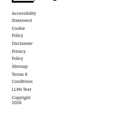
Podcast
Media &
The
Accessibility
Speaking
Academy
Success
Statement
Stories
Website
Coaching
Cookie
Policy
Photos
Articles
For Teams
Disclaimer
Privacy
Policy
Sitemap
Terms &
Conditions
LLMs Text
Copyright
2026