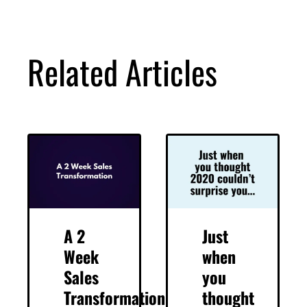
Related Articles
A 2
Just
Week
when
Sales
you
Transformation
thought