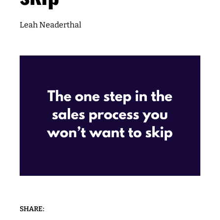
Leah Neaderthal
SHARE: