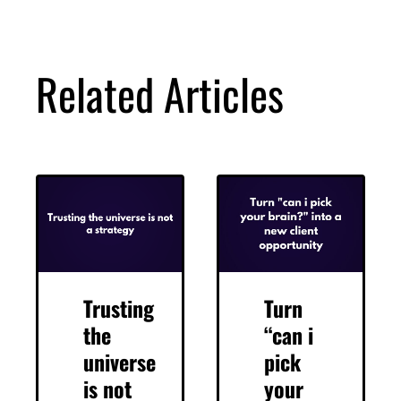
DOWNLOAD