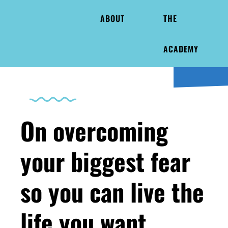
ABOUT
THE
ACADEMY
On overcoming
your biggest fear
so you can live the
life you want