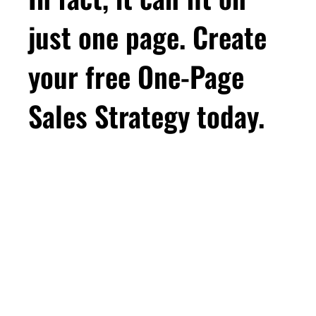
just one page. Create
your free One-Page
Sales Strategy today.
First Name
Email
*
Business Birthday