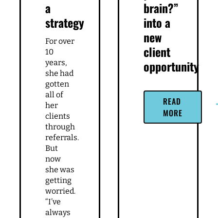
Related Articles
Trusting
Turn
the
“can i
universe
pick
is not
your
a
brain?”
strategy
into a
new
For over