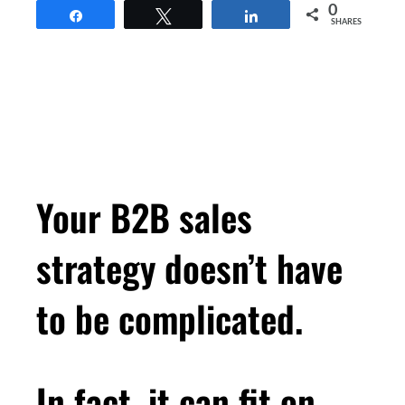
0
Share
Tweet
Share
SHARES
Your B2B sales
strategy doesn’t have
to be complicated.
In fact, it can fit on