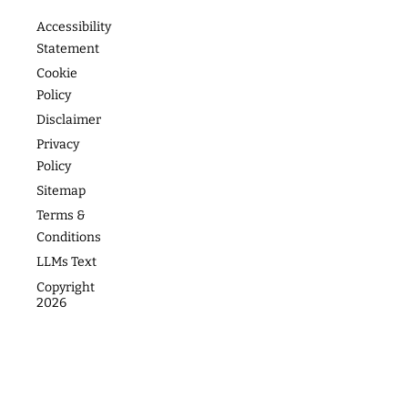
READ
MORE
Footer
About
Contact
Programs
Podcast
Media &
The
Accessibility
Speaking
Success
Academy
Statement
Stories
Website
Cookie
Coaching