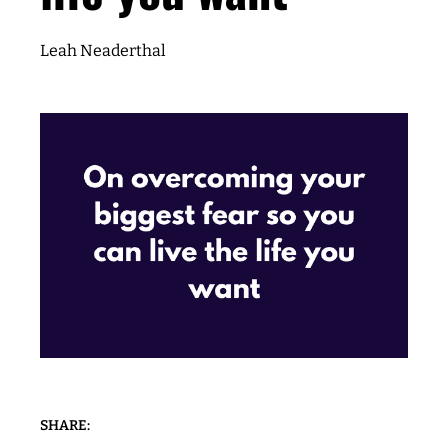
Leah Neaderthal
SHARE: